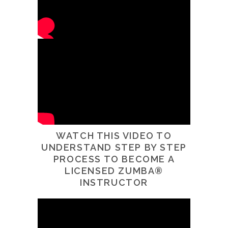
WATCH THIS VIDEO TO
UNDERSTAND STEP BY STEP
PROCESS TO BECOME A
LICENSED ZUMBA®
INSTRUCTOR