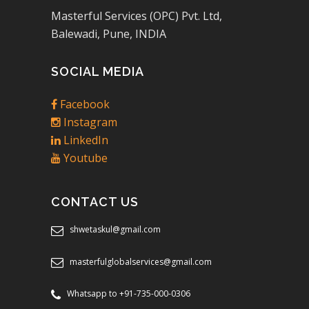
Masterful Services (OPC) Pvt. Ltd,
Balewadi, Pune, INDIA
SOCIAL MEDIA
Facebook
Instagram
LinkedIn
Youtube
CONTACT US
shwetaskul@gmail.com
masterfulglobalservices@gmail.com
Whatsapp to +91-735-000-0306