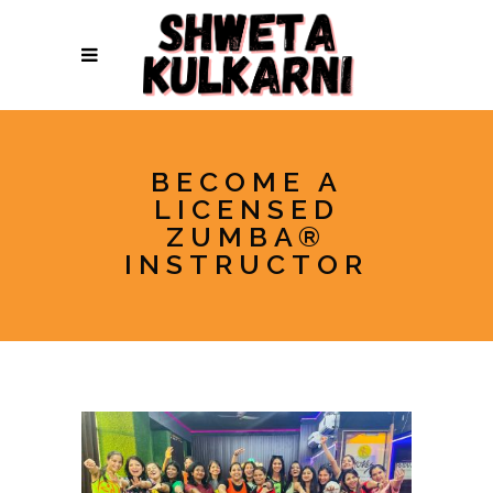
BECOME A
LICENSED
ZUMBA®
INSTRUCTOR