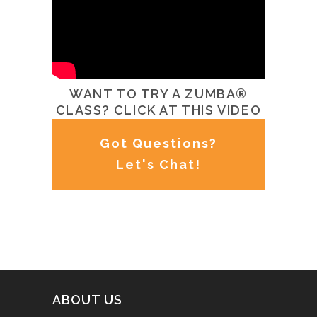
WANT TO TRY A ZUMBA®
CLASS? CLICK AT THIS VIDEO
Got Questions?
Let's Chat!
ABOUT US