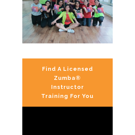
Find A Licensed
Zumba®
Instructor
Training For You