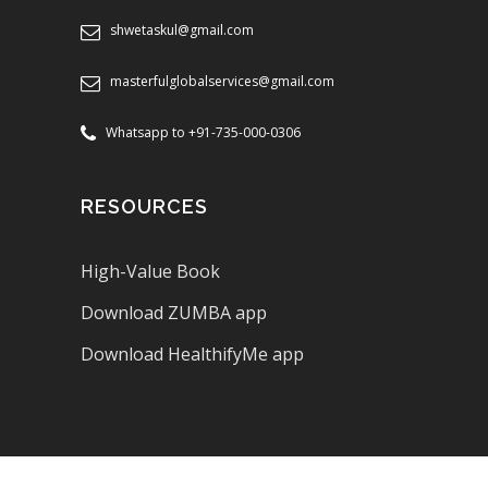
shwetaskul@gmail.com
masterfulglobalservices@gmail.com
Whatsapp to +91-735-000-0306
RESOURCES
High-Value Book
Download ZUMBA app
Download HealthifyMe app