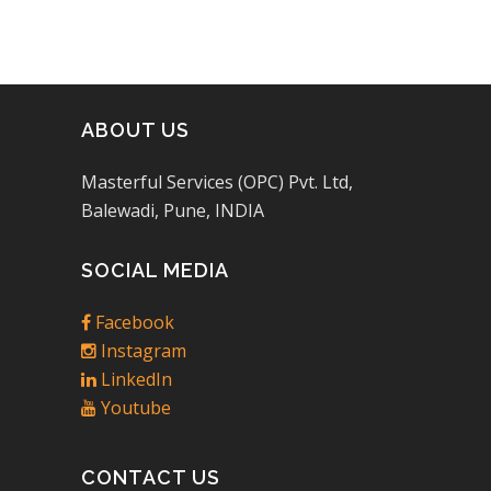
ABOUT US
Masterful Services (OPC) Pvt. Ltd,
Balewadi, Pune, INDIA
SOCIAL MEDIA
Facebook
Instagram
LinkedIn
Youtube
CONTACT US