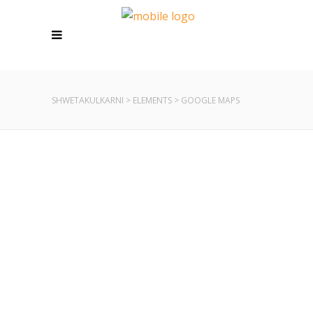
SHWETAKULKARNI
>
ELEMENTS
>
GOOGLE MAPS