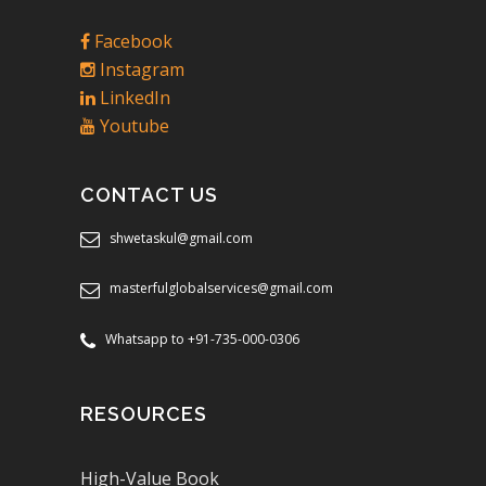
Facebook
Instagram
LinkedIn
Youtube
CONTACT US
shwetaskul@gmail.com
masterfulglobalservices@gmail.com
Whatsapp to +91-735-000-0306
RESOURCES
High-Value Book