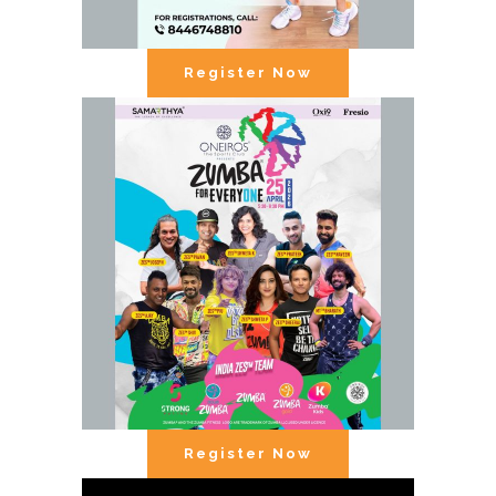
Register Now
Register Now