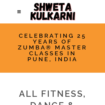
CELEBRATING 25
YEARS OF
ZUMBA® MASTER
CLASSES IN
PUNE, INDIA
ALL FITNESS,