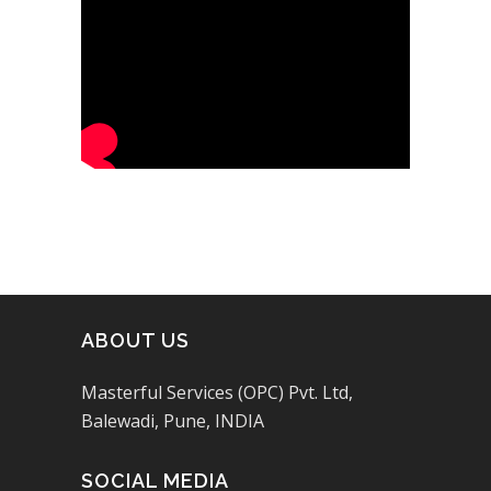
ABOUT US
Masterful Services (OPC) Pvt. Ltd,
Balewadi, Pune, INDIA
SOCIAL MEDIA