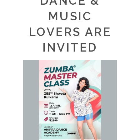
DANCE &
MUSIC
LOVERS ARE
INVITED