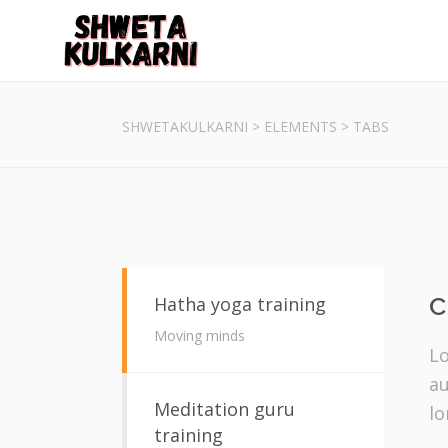
SHWETAKULKARNI
>
ELEMENTS
>
TABS
C
Hatha yoga training
Moving minds
Lo
au
Meditation guru
lo
training