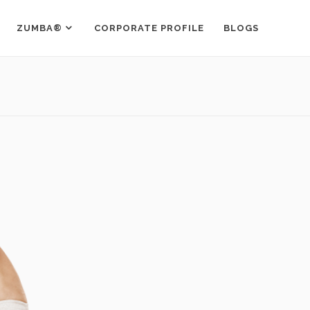
ZUMBA®
CORPORATE PROFILE
BLOGS