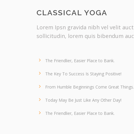
CLASSICAL YOGA
Lorem Ipsn gravida nibh vel velit auc
sollicitudin, lorem quis bibendum auc
The Friendlier, Easier Place to Bank.
The Key To Success Is Staying Positive!
From Humble Beginnings Come Great Things.
Today May Be Just Like Any Other Day!
The Friendlier, Easier Place to Bank.