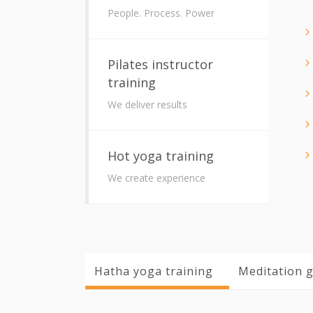
People. Process. Power
Pilates instructor
training
We deliver results
Hot yoga training
We create experience
Hatha yoga training
Meditation g