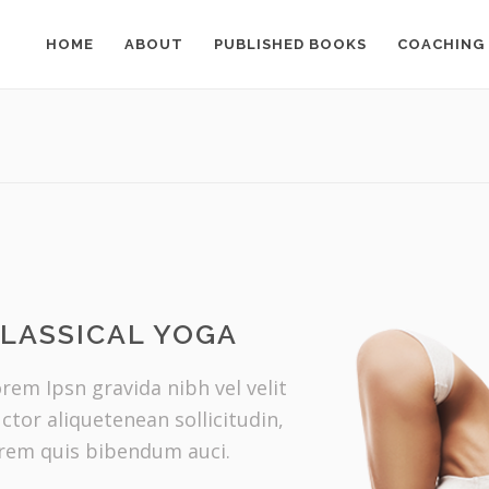
HOME
ABOUT
PUBLISHED BOOKS
COACHING
LASSICAL YOGA
rem Ipsn gravida nibh vel velit
ctor aliquetenean sollicitudin,
rem quis bibendum auci.