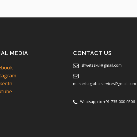
IAL MEDIA
CONTACT US
shwetaskul@gmail.com
ebook
tagram
kedIn
masterfulglobalservices@gmail.com
tube
Whatsapp to +91-735-000-0306