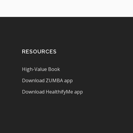
RESOURCES
High-Value Book
Download ZUMBA app
Download HealthifyMe app