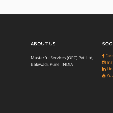
ABOUT US
SOC
Fac
Masterful Services (OPC) Pvt. Ltd,
Ins
Balewadi, Pune, INDIA
Lin
You