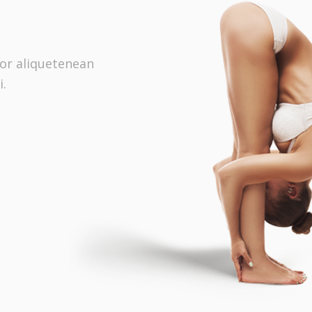
tor aliquetenean
i.