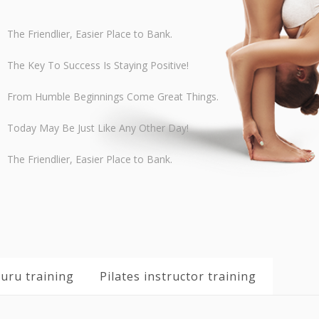
The Friendlier, Easier Place to Bank.
The Key To Success Is Staying Positive!
From Humble Beginnings Come Great Things.
Today May Be Just Like Any Other Day!
The Friendlier, Easier Place to Bank.
uru training
Pilates instructor training