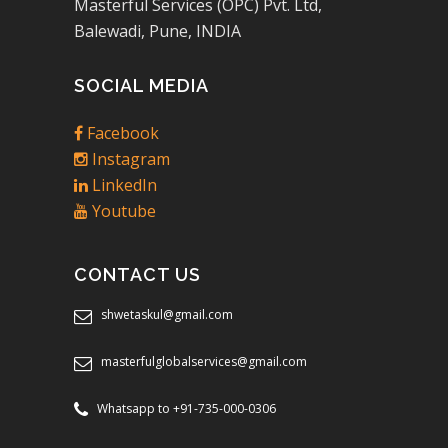
Masterful Services (OPC) Pvt. Ltd,
Balewadi, Pune, INDIA
SOCIAL MEDIA
Facebook
Instagram
LinkedIn
Youtube
CONTACT US
shwetaskul@gmail.com
masterfulglobalservices@gmail.com
Whatsapp to +91-735-000-0306