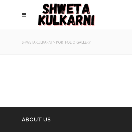
SHWETAKULKARNI
>
PORTFOLIO GALLERY
ABOUT US