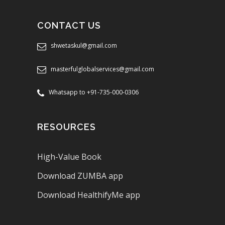
CONTACT US
shwetaskul@gmail.com
masterfulglobalservices@gmail.com
Whatsapp to +91-735-000-0306
RESOURCES
High-Value Book
Download ZUMBA app
Download HealthifyMe app