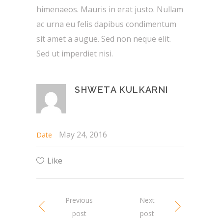
himenaeos. Mauris in erat justo. Nullam
ac urna eu felis dapibus condimentum
sit amet a augue. Sed non neque elit.
Sed ut imperdiet nisi.
SHWETA KULKARNI
May 24, 2016
Date
Like
Previous
Next
post
post