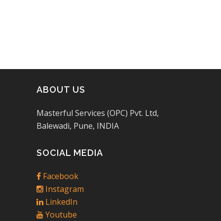
ABOUT US
Masterful Services (OPC) Pvt. Ltd,
Balewadi, Pune, INDIA
SOCIAL MEDIA
Facebook
Instagram
LinkedIn
Youtube