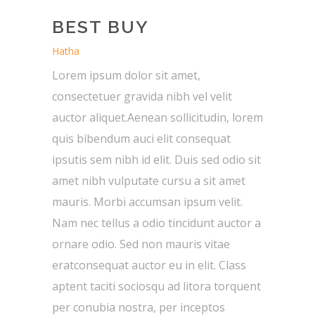
BEST BUY
Hatha
Lorem ipsum dolor sit amet,
consectetuer gravida nibh vel velit
auctor aliquet.Aenean sollicitudin, lorem
quis bibendum auci elit consequat
ipsutis sem nibh id elit. Duis sed odio sit
amet nibh vulputate cursu a sit amet
mauris. Morbi accumsan ipsum velit.
Nam nec tellus a odio tincidunt auctor a
ornare odio. Sed non mauris vitae
eratconsequat auctor eu in elit. Class
aptent taciti sociosqu ad litora torquent
per conubia nostra, per inceptos