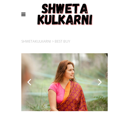
SHWETAKULKARNI
>
BEST BUY