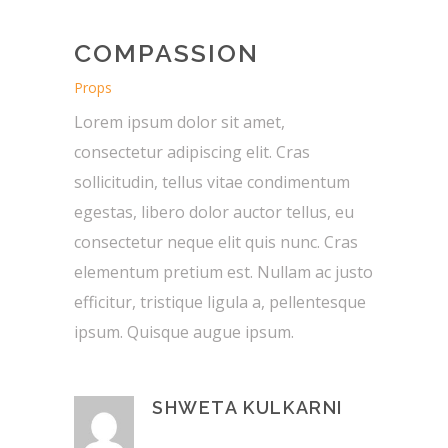
COMPASSION
Props
Lorem ipsum dolor sit amet,
consectetur adipiscing elit. Cras
sollicitudin, tellus vitae condimentum
egestas, libero dolor auctor tellus, eu
consectetur neque elit quis nunc. Cras
elementum pretium est. Nullam ac justo
efficitur, tristique ligula a, pellentesque
ipsum. Quisque augue ipsum.
SHWETA KULKARNI