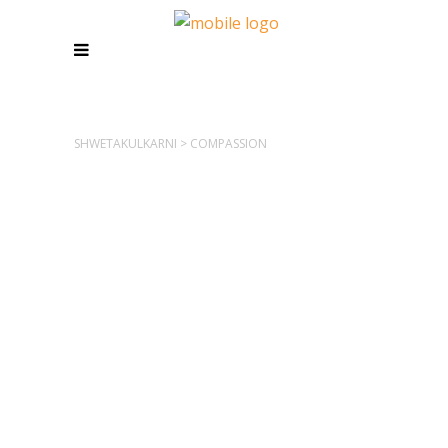
SHWETAKULKARNI
>
COMPASSION