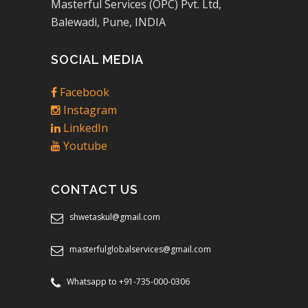
Masterful Services (OPC) Pvt. Ltd,
Balewadi, Pune, INDIA
SOCIAL MEDIA
Facebook
Instagram
LinkedIn
Youtube
CONTACT US
shwetaskul@gmail.com
masterfulglobalservices@gmail.com
Whatsapp to +91-735-000-0306