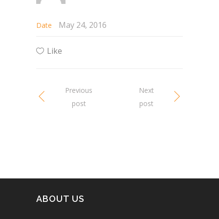
May 24, 2016
Date
Like
Previous
Next
post
post
ABOUT US