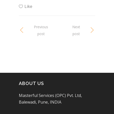
Like
Previous
Next
post
post
ABOUT US
Masterful Services (OPC) Pvt. Ltd,
Balewadi, Pune, INDIA