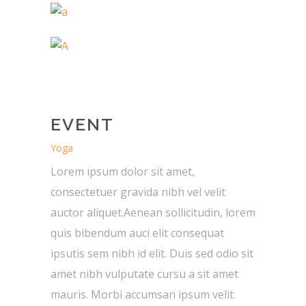
EVENT
Yoga
Lorem ipsum dolor sit amet,
consectetuer gravida nibh vel velit
auctor aliquet.Aenean sollicitudin, lorem
quis bibendum auci elit consequat
ipsutis sem nibh id elit. Duis sed odio sit
amet nibh vulputate cursu a sit amet
mauris. Morbi accumsan ipsum velit.