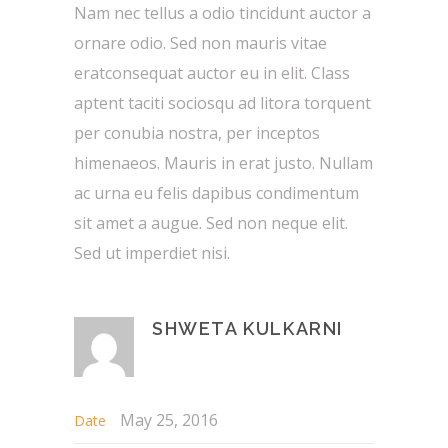
Nam nec tellus a odio tincidunt auctor a
ornare odio. Sed non mauris vitae
eratconsequat auctor eu in elit. Class
aptent taciti sociosqu ad litora torquent
per conubia nostra, per inceptos
himenaeos. Mauris in erat justo. Nullam
ac urna eu felis dapibus condimentum
sit amet a augue. Sed non neque elit.
Sed ut imperdiet nisi.
SHWETA KULKARNI
May 25, 2016
Date