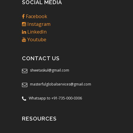
SOCIAL MEDIA
Facebook
Instagram
LinkedIn
Youtube
CONTACT US
shwetaskul@gmail.com
masterfulglobalservices@gmail.com
Whatsapp to +91-735-000-0306
RESOURCES