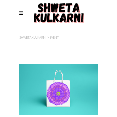
SHWETAKULKARNI
>
EVENT