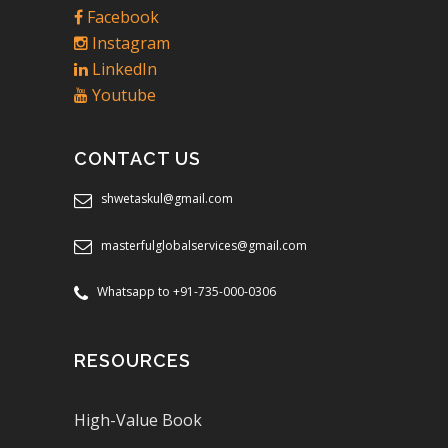
Facebook
Instagram
LinkedIn
Youtube
CONTACT US
shwetaskul@gmail.com
masterfulglobalservices@gmail.com
Whatsapp to +91-735-000-0306
RESOURCES
High-Value Book