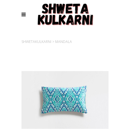
SHWETAKULKARNI
>
MANDALA