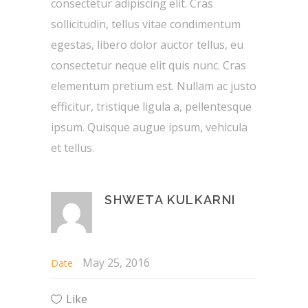
consectetur adipiscing elit. Cras
sollicitudin, tellus vitae condimentum
egestas, libero dolor auctor tellus, eu
consectetur neque elit quis nunc. Cras
elementum pretium est. Nullam ac justo
efficitur, tristique ligula a, pellentesque
ipsum. Quisque augue ipsum, vehicula
et tellus.
SHWETA KULKARNI
May 25, 2016
Date
Like