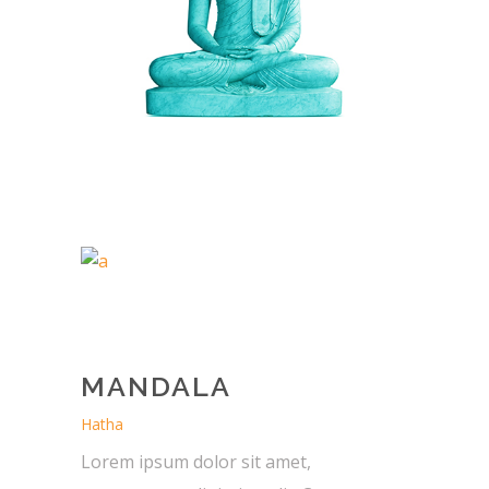
MANDALA
Hatha
Lorem ipsum dolor sit amet,