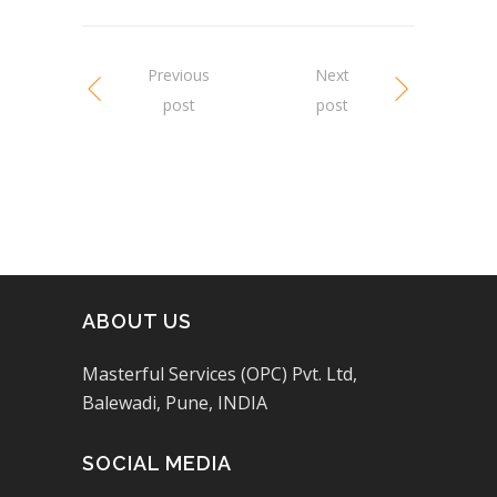
Previous
Next
post
post
ABOUT US
Masterful Services (OPC) Pvt. Ltd,
Balewadi, Pune, INDIA
SOCIAL MEDIA