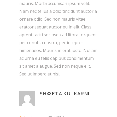
mauris. Morbi accumsan ipsum velit.
Nam nec tellus a odio tincidunt auctor a
ornare odio. Sed non mauris vitae
eratconsequat auctor eu in elit. Class
aptent taciti sociosqu ad litora torquent
per conubia nostra, per inceptos
himenaeos. Mauris in erat justo. Nullam
ac urna eu felis dapibus condimentum
sit amet a augue. Sed non neque elit.
Sed ut imperdiet nisi.
SHWETA KULKARNI