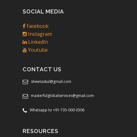
SOCIAL MEDIA
Facebook
Instagram
LinkedIn
Youtube
CONTACT US
shwetaskul@gmail.com
masterfulglobalservices@gmail.com
Whatsapp to +91-735-000-0306
RESOURCES