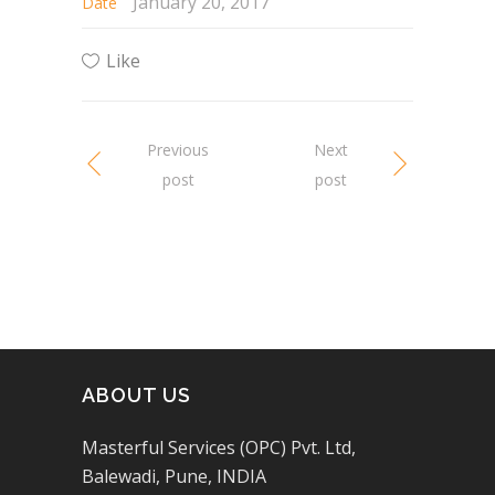
January 20, 2017
Date
Like
Previous
Next
post
post
ABOUT US
Masterful Services (OPC) Pvt. Ltd,
Balewadi, Pune, INDIA