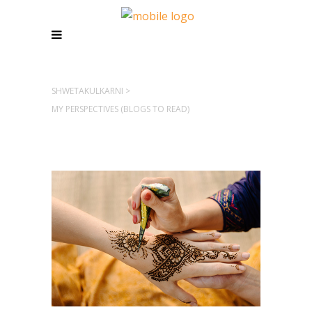
SHWETAKULKARNI
>
MY PERSPECTIVES (BLOGS TO READ)