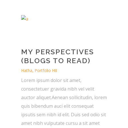
MY PERSPECTIVES
(BLOGS TO READ)
Hatha, Portfolio H8
Lorem ipsum dolor sit amet,
consectetuer gravida nibh vel velit
auctor aliquet.Aenean sollicitudin, lorem
quis bibendum auci elit consequat
ipsutis sem nibh id elit. Duis sed odio sit
amet nibh vulputate cursu a sit amet