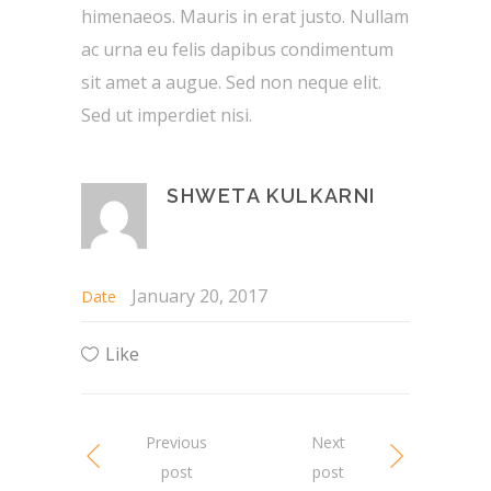
himenaeos. Mauris in erat justo. Nullam
ac urna eu felis dapibus condimentum
sit amet a augue. Sed non neque elit.
Sed ut imperdiet nisi.
SHWETA KULKARNI
January 20, 2017
Date
Like
Previous
Next
post
post