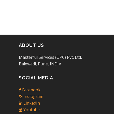
ABOUT US
Masterful Services (OPC) Pvt. Ltd,
Balewadi, Pune, INDIA
SOCIAL MEDIA
Facebook
Instagram
LinkedIn
Youtube