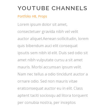
YOUTUBE CHANNELS
Portfolio H8, Props
Lorem ipsum dolor sit amet,
consectetuer gravida nibh vel velit
auctor aliquet.Aenean sollicitudin, lorem
quis bibendum auci elit consequat
ipsutis sem nibh id elit. Duis sed odio sit
amet nibh vulputate cursu a sit amet
mauris. Morbi accumsan ipsum velit.
Nam nec tellus a odio tincidunt auctor a
ornare odio. Sed non mauris vitae
eratconsequat auctor eu in elit. Class
aptent taciti sociosqu ad litora torquent
per conubia nostra, per inceptos