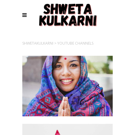
SHWETAKULKARNI
>
YOUTUBE CHANNELS