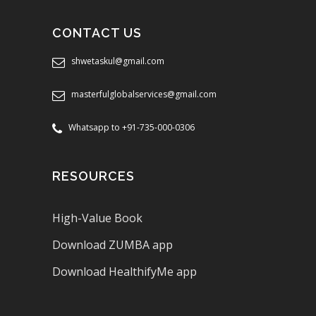
CONTACT US
shwetaskul@gmail.com
masterfulglobalservices@gmail.com
Whatsapp to +91-735-000-0306
RESOURCES
High-Value Book
Download ZUMBA app
Download HealthifyMe app