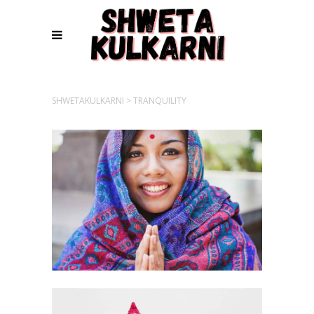
SHWETAKULKARNI
>
TRANQUILITY