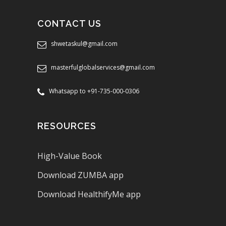
CONTACT US
shwetaskul@gmail.com
masterfulglobalservices@gmail.com
Whatsapp to +91-735-000-0306
RESOURCES
High-Value Book
Download ZUMBA app
Download HealthifyMe app