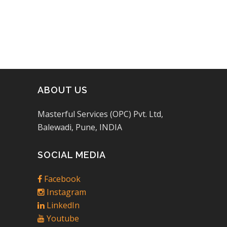
ABOUT US
Masterful Services (OPC) Pvt. Ltd,
Balewadi, Pune, INDIA
SOCIAL MEDIA
Facebook
Instagram
LinkedIn
Youtube