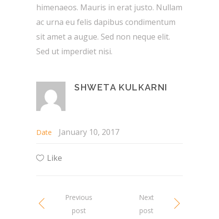
himenaeos. Mauris in erat justo. Nullam
ac urna eu felis dapibus condimentum
sit amet a augue. Sed non neque elit.
Sed ut imperdiet nisi.
SHWETA KULKARNI
January 10, 2017
Date
Like
Previous
Next
post
post