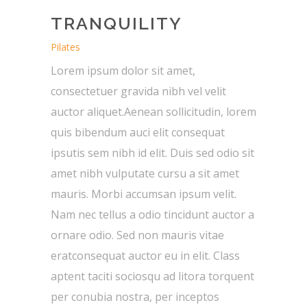
TRANQUILITY
Pilates
Lorem ipsum dolor sit amet,
consectetuer gravida nibh vel velit
auctor aliquet.Aenean sollicitudin, lorem
quis bibendum auci elit consequat
ipsutis sem nibh id elit. Duis sed odio sit
amet nibh vulputate cursu a sit amet
mauris. Morbi accumsan ipsum velit.
Nam nec tellus a odio tincidunt auctor a
ornare odio. Sed non mauris vitae
eratconsequat auctor eu in elit. Class
aptent taciti sociosqu ad litora torquent
per conubia nostra, per inceptos