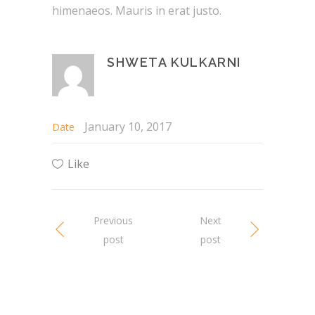
himenaeos. Mauris in erat justo.
SHWETA KULKARNI
January 10, 2017
Date
Like
Previous
Next
post
post