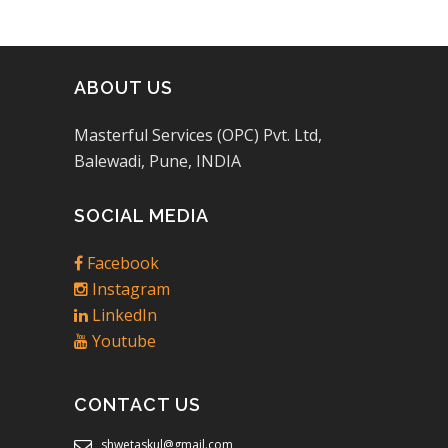
ABOUT US
Masterful Services (OPC) Pvt. Ltd,
Balewadi, Pune, INDIA
SOCIAL MEDIA
Facebook
Instagram
LinkedIn
Youtube
CONTACT US
shwetaskul@gmail.com