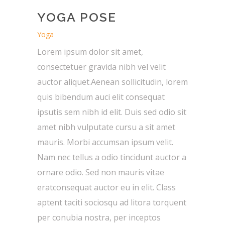
YOGA POSE
Yoga
Lorem ipsum dolor sit amet,
consectetuer gravida nibh vel velit
auctor aliquet.Aenean sollicitudin, lorem
quis bibendum auci elit consequat
ipsutis sem nibh id elit. Duis sed odio sit
amet nibh vulputate cursu a sit amet
mauris. Morbi accumsan ipsum velit.
Nam nec tellus a odio tincidunt auctor a
ornare odio. Sed non mauris vitae
eratconsequat auctor eu in elit. Class
aptent taciti sociosqu ad litora torquent
per conubia nostra, per inceptos