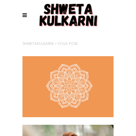
SHWETAKULKARNI
>
YOGA POSE