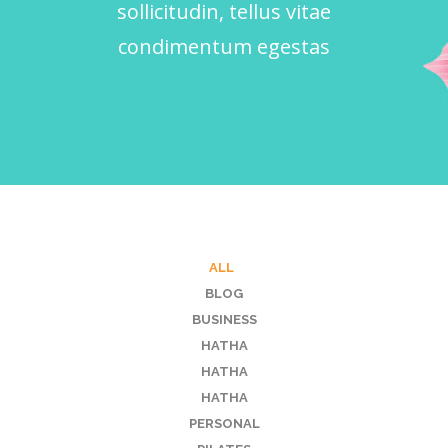
sollicitudin, tellus vitae
condimentum egestas
ALL
BLOG
BUSINESS
HATHA
HATHA
HATHA
PERSONAL