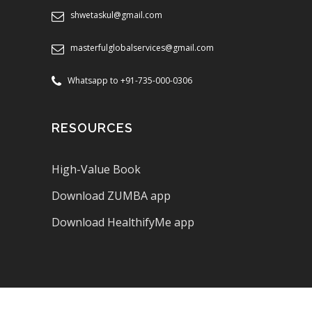
shwetaskul@gmail.com
masterfulglobalservices@gmail.com
Whatsapp to +91-735-000-0306
RESOURCES
High-Value Book
Download ZUMBA app
Download HealthifyMe app