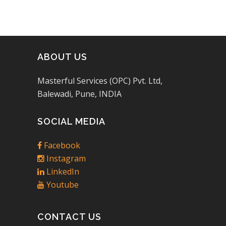
ABOUT US
Masterful Services (OPC) Pvt. Ltd,
Balewadi, Pune, INDIA
SOCIAL MEDIA
Facebook
Instagram
LinkedIn
Youtube
CONTACT US