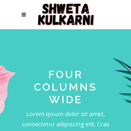
FOUR
COLUMNS
WIDE
Lorem ipsum dolor sit amet,
consectetur adipiscing elit. Cras