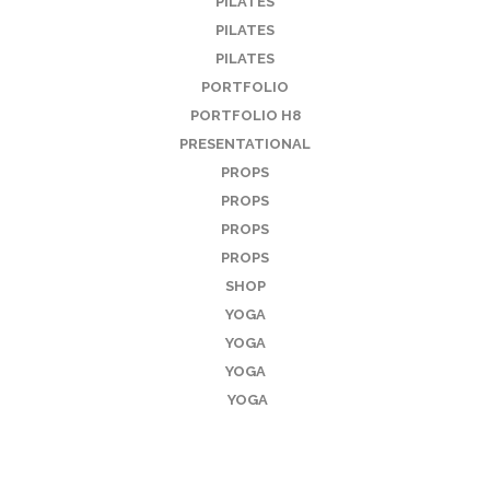
PILATES
PILATES
PILATES
PORTFOLIO
PORTFOLIO H8
PRESENTATIONAL
PROPS
PROPS
PROPS
PROPS
SHOP
YOGA
YOGA
YOGA
YOGA