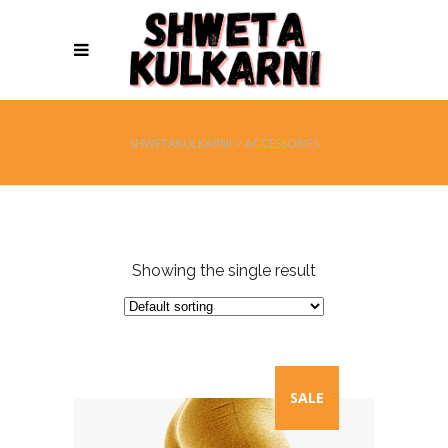
SHWETAKULKARNI
>
ACCESSORIES
Showing the single result
SALE