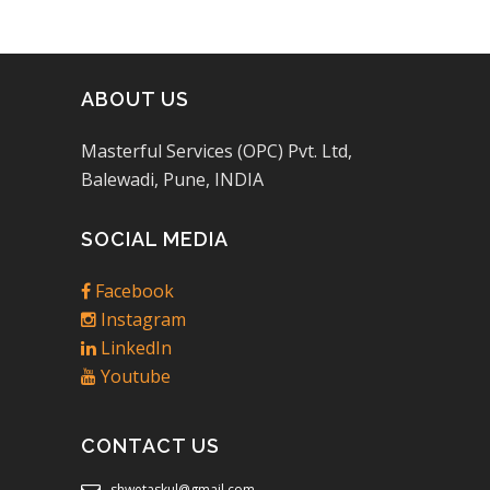
ABOUT US
Masterful Services (OPC) Pvt. Ltd,
Balewadi, Pune, INDIA
SOCIAL MEDIA
Facebook
Instagram
LinkedIn
Youtube
CONTACT US
shwetaskul@gmail.com