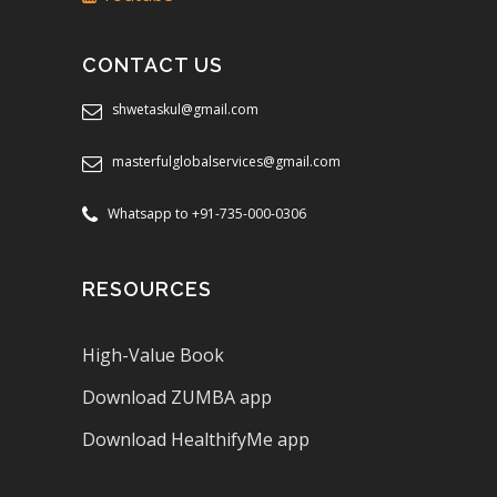
CONTACT US
shwetaskul@gmail.com
masterfulglobalservices@gmail.com
Whatsapp to +91-735-000-0306
RESOURCES
High-Value Book
Download ZUMBA app
Download HealthifyMe app