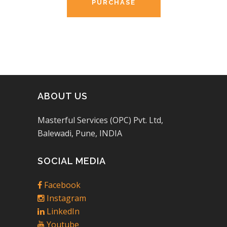
PURCHASE
ABOUT US
Masterful Services (OPC) Pvt. Ltd,
Balewadi, Pune, INDIA
SOCIAL MEDIA
Facebook
Instagram
LinkedIn
Youtube