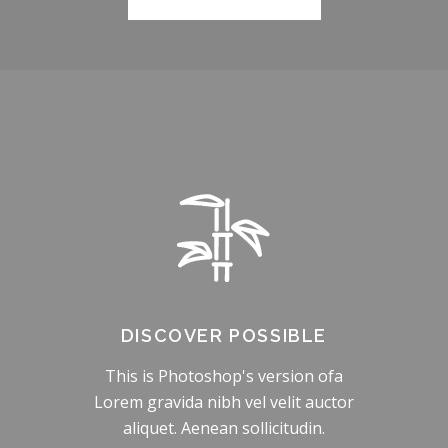
DISCOVER POSSIBLE
This is Photoshop's version ofa
Lorem gravida nibh vel velit auctor
aliquet. Aenean sollicitudin.