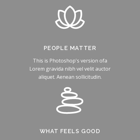
PEOPLE MATTER
This is Photoshop's version ofa
Lorem gravida nibh vel velit auctor
aliquet. Aenean sollicitudin.
WHAT FEELS GOOD