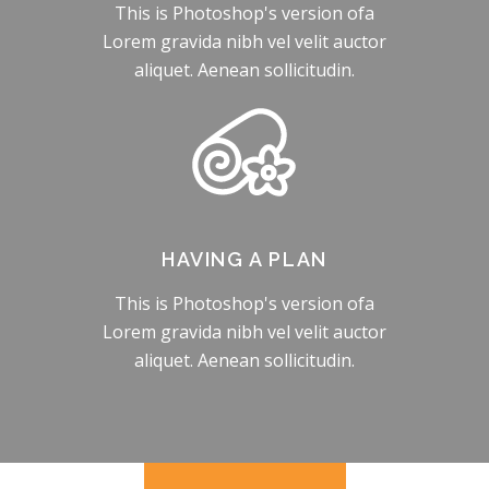
This is Photoshop's version ofa
Lorem gravida nibh vel velit auctor
aliquet. Aenean sollicitudin.
HAVING A PLAN
This is Photoshop's version ofa
Lorem gravida nibh vel velit auctor
aliquet. Aenean sollicitudin.