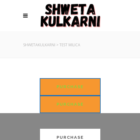
SHWETAKULKARNI
>
TEST MILICA
PURCHASE
PURCHASE
PURCHASE