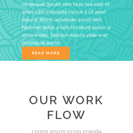
consequat ipsutis sem niuis sed odio sit
amet nibh vulputate cursus a sit amet
mauris. Morbi accumsan ipsum velit.
Nam nec tellus a odio tincidunt auctor a
ornare odio. Sed non mauris vitae erat
consequat auctor.
READ MORE
OUR WORK
FLOW
Lorem ipsum proin gravida