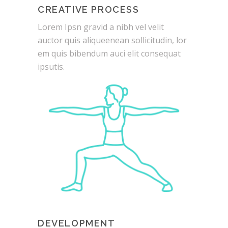
CREATIVE PROCESS
Lorem Ipsn gravid a nibh vel velit
auctor quis aliqueenean sollicitudin, lor
em quis bibendum auci elit consequat
ipsutis.
DEVELOPMENT