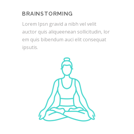
BRAINSTORMING
Lorem Ipsn gravid a nibh vel velit
auctor quis aliqueenean sollicitudin, lor
em quis bibendum auci elit consequat
ipsutis.