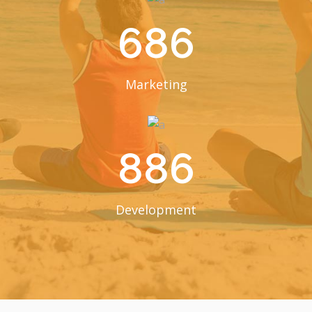
686
Marketing
886
Development