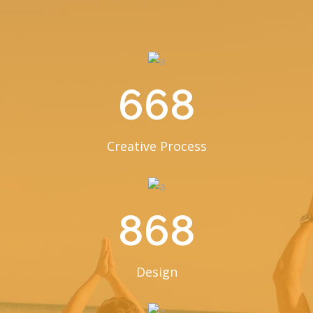
668
Creative Process
868
Design