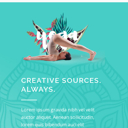
CREATIVE SOURCES.
ALWAYS.
Lorem ipsum gravida nibh vel velit
auctor aliquet. Aenean sollicitudin,
lorem quis bibendum auci elit