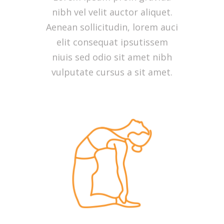
nibh vel velit auctor aliquet.
Aenean sollicitudin, lorem auci
elit consequat ipsutissem
niuis sed odio sit amet nibh
vulputate cursus a sit amet.