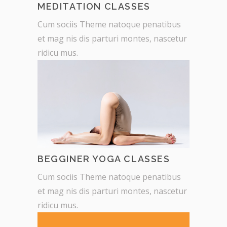
MEDITATION CLASSES
Cum sociis Theme natoque penatibus
et mag nis dis parturi montes, nascetur
ridicu mus.
BEGGINER YOGA CLASSES
Cum sociis Theme natoque penatibus
et mag nis dis parturi montes, nascetur
ridicu mus.