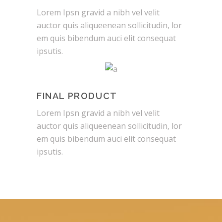
Lorem Ipsn gravid a nibh vel velit
auctor quis aliqueenean sollicitudin, lor
em quis bibendum auci elit consequat
ipsutis.
FINAL PRODUCT
Lorem Ipsn gravid a nibh vel velit
auctor quis aliqueenean sollicitudin, lor
em quis bibendum auci elit consequat
ipsutis.