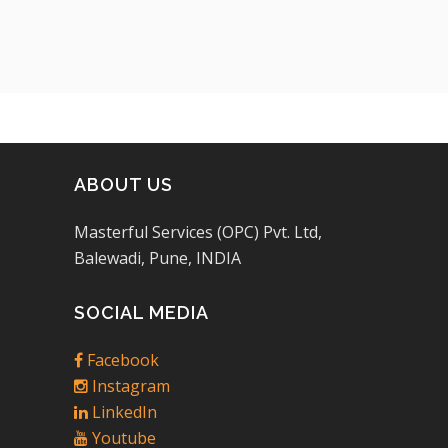
ABOUT US
Masterful Services (OPC) Pvt. Ltd,
Balewadi, Pune, INDIA
SOCIAL MEDIA
Facebook
Instagram
LinkedIn
Youtube