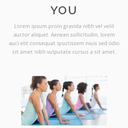
YOU
Lorem ipsum proin gravida nibh vel velit
auctor aliquet. Aenean sollicitudin, lorem
auci elit consequat ipsutissem niuis sed odio
sit amet nibh vulputate cursus a sit amet.