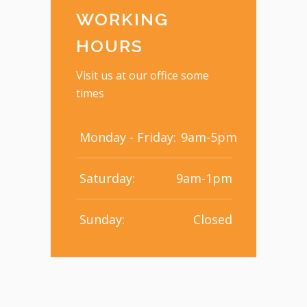
WORKING
HOURS
Visit us at our office some
times
Monday - Friday:
9am-5pm
Saturday:
9am-1pm
Sunday:
Closed