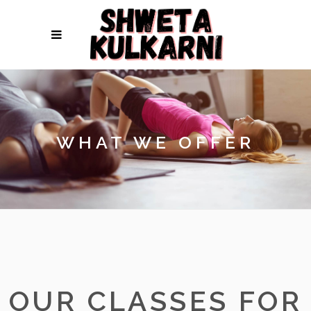
WHAT WE OFFER
OUR CLASSES FOR