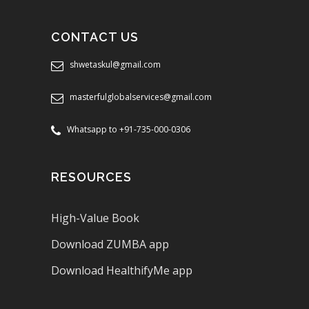
CONTACT US
shwetaskul@gmail.com
masterfulglobalservices@gmail.com
Whatsapp to +91-735-000-0306
RESOURCES
High-Value Book
Download ZUMBA app
Download HealthifyMe app