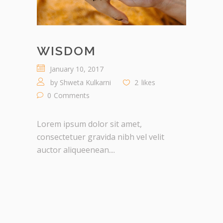
WISDOM
January 10, 2017
by
Shweta Kulkarni
2
likes
0
Comments
Lorem ipsum dolor sit amet,
consectetuer gravida nibh vel velit
auctor aliqueenean....