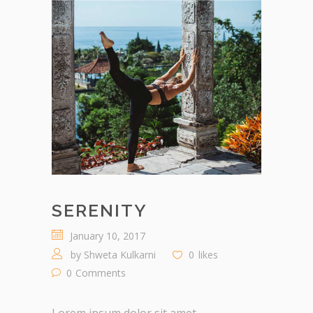
SERENITY
January 10, 2017
by
Shweta Kulkarni
0
likes
0
Comments
Lorem ipsum dolor sit amet,