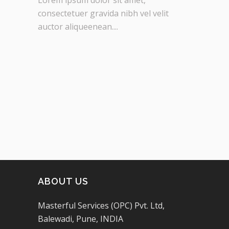
consectetuer gravida nibh vel velit
auctor aliqueenean....
ABOUT US
Masterful Services (OPC) Pvt. Ltd,
Balewadi, Pune, INDIA