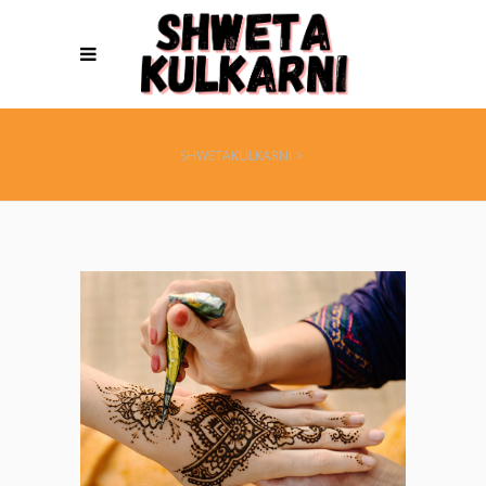
SHWETAKULKARNI
>