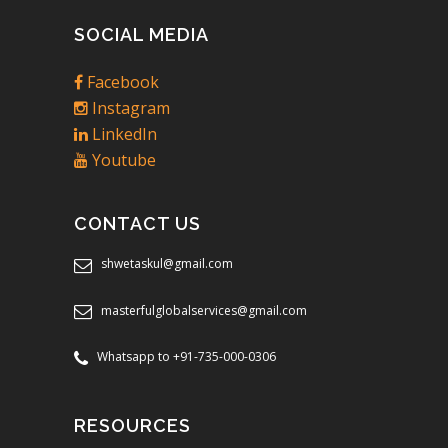
SOCIAL MEDIA
Facebook
Instagram
LinkedIn
Youtube
CONTACT US
shwetaskul@gmail.com
masterfulglobalservices@gmail.com
Whatsapp to +91-735-000-0306
RESOURCES