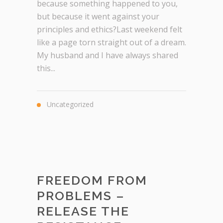
because something happened to you,
but because it went against your
principles and ethics?Last weekend felt
like a page torn straight out of a dream.
My husband and I have always shared
this...
Uncategorized
FREEDOM FROM
PROBLEMS –
RELEASE THE