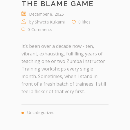
THE BLAME GAME
December 8, 2025
by
Shweta Kulkarni
0
likes
0
Comments
It’s been over a decade now - ten,
vibrant, exhausting, fulfilling years of
teaching one or two Zumba Instructor
Training workshops every single
month. Sometimes, when I stand in
front of a fresh batch of trainees, I still
feel a flicker of that very first...
Uncategorized