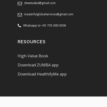
shwetaskul@gmail.com
masterfulglobalservices@gmail.com
Whatsapp to +91-735-000-0306
RESOURCES
High-Value Book
Download ZUMBA app
Download HealthifyMe app