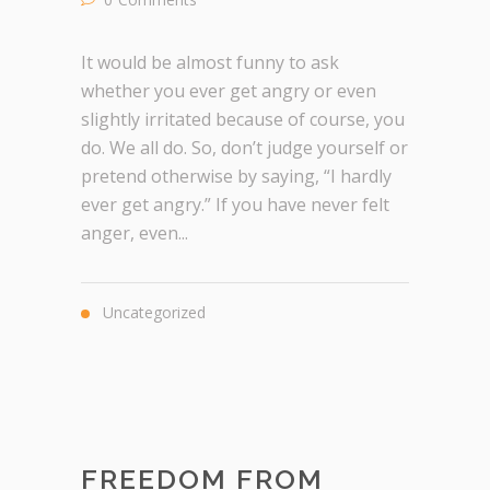
It would be almost funny to ask
whether you ever get angry or even
slightly irritated because of course, you
do. We all do. So, don’t judge yourself or
pretend otherwise by saying, “I hardly
ever get angry.” If you have never felt
anger, even...
Uncategorized
FREEDOM FROM