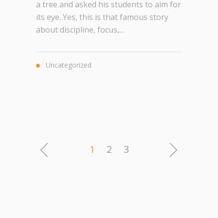
a tree and asked his students to aim for
its eye. Yes, this is that famous story
about discipline, focus,...
Uncategorized
1
2
3