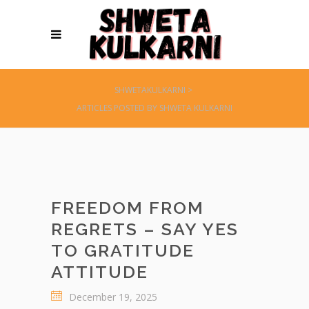
SHWETAKULKARNI
>
ARTICLES POSTED BY SHWETA KULKARNI
FREEDOM FROM
REGRETS – SAY YES
TO GRATITUDE
ATTITUDE
December 19, 2025