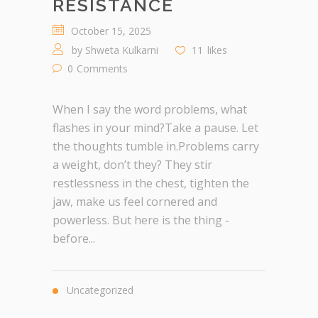
RESISTANCE
October 15, 2025
by
Shweta Kulkarni
11
likes
0
Comments
When I say the word problems, what
flashes in your mind?Take a pause. Let
the thoughts tumble in.Problems carry
a weight, don’t they? They stir
restlessness in the chest, tighten the
jaw, make us feel cornered and
powerless. But here is the thing -
before...
Uncategorized