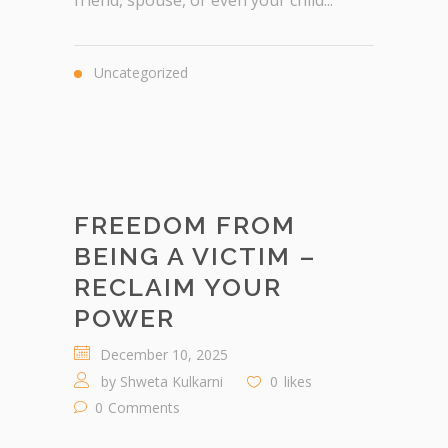
friend, spouse, or even your child...
Uncategorized
FREEDOM FROM
BEING A VICTIM –
RECLAIM YOUR
POWER
December 10, 2025
by
Shweta Kulkarni
0
likes
0
Comments