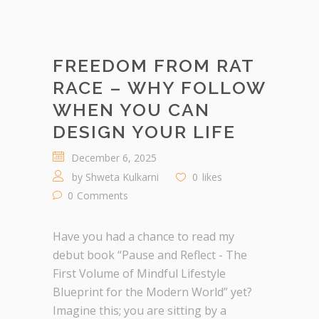
FREEDOM FROM RAT
RACE – WHY FOLLOW
WHEN YOU CAN
DESIGN YOUR LIFE
December 6, 2025
by
Shweta Kulkarni
0
likes
0
Comments
Have you had a chance to read my
debut book “Pause and Reflect - The
First Volume of Mindful Lifestyle
Blueprint for the Modern World” yet?
Imagine this; you are sitting by a