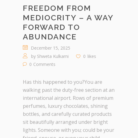
FREEDOM FROM
MEDIOCRITY – A WAY
FORWARD TO
ABUNDANCE
December 15, 2025
by
Shweta Kulkarni
0
likes
0
Comments
Has this happened to you?You are
walking past the duty-free section at an
international airport. Rows of premium
perfumes, luxury chocolates, shining
bottles, and carefully curated products
sit beautifully arranged under bright
lights. Someone with you; could be your