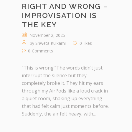
RIGHT AND WRONG –
IMPROVISATION IS
THE KEY
November 2, 2025
by
Shweta Kulkarni
0
likes
0
Comments
“This is wrong.”The words didn’t just
interrupt the silence but they
completely broke it. They hit my ears
through my AirPods like a loud crack in
a quiet room, shaking up everything
that had felt calm just moments before.
Suddenly, the air felt heavy, with...