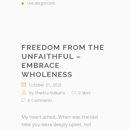
Uncategorized
FREEDOM FROM THE
UNFAITHFUL –
EMBRACE
WHOLENESS
October 21, 2025
by
Shweta Kulkarni
0
likes
0
Comments
My heart ached…When was the last
time you were deeply upset, not