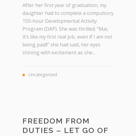
After her first year of graduation, my
daughter had to complete a compulsory
150-hour Developmental Activity
Program (DAP). She was thrilled; “Mai,
it’s like my first real job, even if I am not
being paid!” she had said, her eyes
shining with excitement as she...
Uncategorized
FREEDOM FROM
DUTIES – LET GO OF