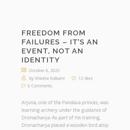
FREEDOM FROM
FAILURES – IT’S AN
EVENT, NOT AN
IDENTITY
October 6, 2025
by
Shweta Kulkarni
12
likes
0
Comments
Arjuna, one of the Pandava princes, was
learning archery under the guidance of
Dronacharya. As part of his training,
Dronacharya placed a wooden bird atop