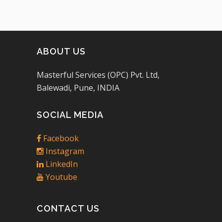
ABOUT US
Masterful Services (OPC) Pvt. Ltd,
Balewadi, Pune, INDIA
SOCIAL MEDIA
Facebook
Instagram
LinkedIn
Youtube
CONTACT US