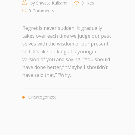
by
Shweta Kulkarni
0
likes
0
Comments
Regret is never sudden. It gradually
takes over each time we judge our past
selves with the wisdom of our present
self. It’s like looking at a younger
version of you and saying, “You should
have done better,” “Maybe I shouldn’t
have said that,” “Why...
Uncategorized