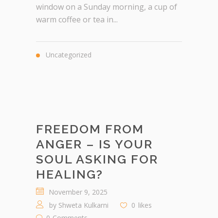
window on a Sunday morning, a cup of
warm coffee or tea in...
Uncategorized
FREEDOM FROM
ANGER – IS YOUR
SOUL ASKING FOR
HEALING?
November 9, 2025
by
Shweta Kulkarni
0
likes
0
Comments