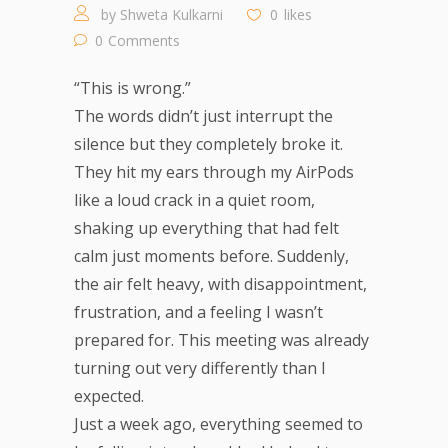
by
Shweta Kulkarni
0
likes
0
Comments
“This is wrong.”
The words didn’t just interrupt the
silence but they completely broke it.
They hit my ears through my AirPods
like a loud crack in a quiet room,
shaking up everything that had felt
calm just moments before. Suddenly,
the air felt heavy, with disappointment,
frustration, and a feeling I wasn’t
prepared for. This meeting was already
turning out very differently than I
expected.
Just a week ago, everything seemed to