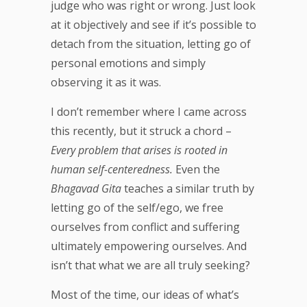
judge who was right or wrong. Just look
at it objectively and see if it’s possible to
detach from the situation, letting go of
personal emotions and simply
observing it as it was.
I don’t remember where I came across
this recently, but it struck a chord –
Every problem that arises is rooted in
human self-centeredness.
Even the
Bhagavad Gita
teaches a similar truth by
letting go of the self/ego, we free
ourselves from conflict and suffering
ultimately empowering ourselves. And
isn’t that what we are all truly seeking?
Most of the time, our ideas of what’s