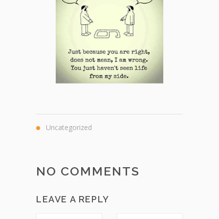
Uncategorized
NO COMMENTS
LEAVE A REPLY