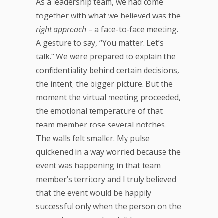
As a leadership team, we had come
together with what we believed was the
right approach
– a face-to-face meeting.
A gesture to say, “You matter. Let’s
talk.” We were prepared to explain the
confidentiality behind certain decisions,
the intent, the bigger picture. But the
moment the virtual meeting proceeded,
the emotional temperature of that
team member rose several notches.
The walls felt smaller. My pulse
quickened in a way worried because the
event was happening in that team
member’s territory and I truly believed
that the event would be happily
successful only when the person on the