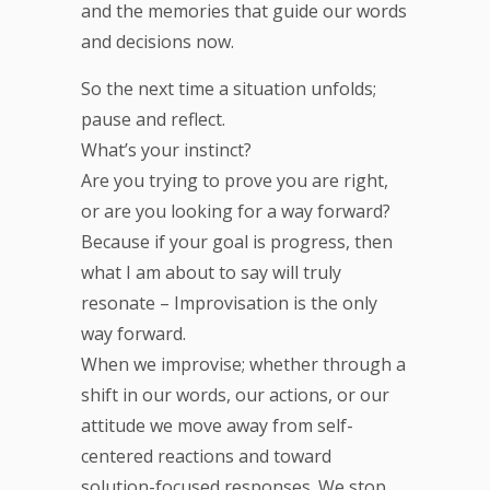
and the memories that guide our words
and decisions now.
So the next time a situation unfolds;
pause and reflect.
What’s your instinct?
Are you trying to prove you are right,
or are you looking for a way forward?
Because if your goal is progress, then
what I am about to say will truly
resonate – Improvisation is the only
way forward.
When we improvise; whether through a
shift in our words, our actions, or our
attitude we move away from self-
centered reactions and toward
solution-focused responses. We stop