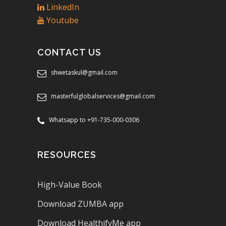
LinkedIn
Youtube
CONTACT US
shwetaskul@gmail.com
masterfulglobalservices@gmail.com
Whatsapp to +91-735-000-0306
RESOURCES
High-Value Book
Download ZUMBA app
Download HealthifyMe app