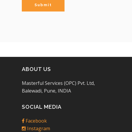
ABOUT US
Masterful Services (OPC) Pvt. Ltd,
Balewadi, Pune, INDIA
SOCIAL MEDIA
Facebook
Instagram