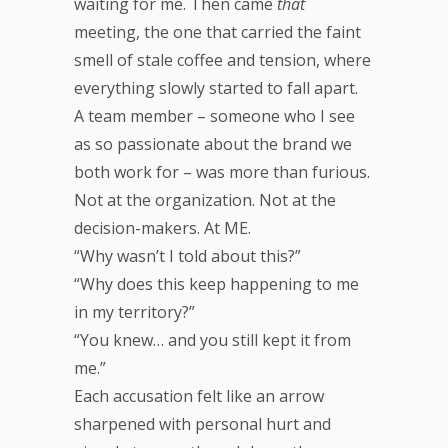
waiting for me. Then came
that
meeting, the one that carried the faint
smell of stale coffee and tension, where
everything slowly started to fall apart.
A team member – someone who I see
as so passionate about the brand we
both work for – was more than furious.
Not at the organization. Not at the
decision-makers. At ME.
“Why wasn’t I told about this?”
“Why does this keep happening to me
in my territory?”
“You knew… and you still kept it from
me.”
Each accusation felt like an arrow
sharpened with personal hurt and