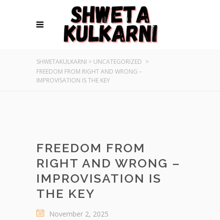
SHWETAKULKARNI
>
UNCATEGORIZED
>
FREEDOM FROM RIGHT AND WRONG –
IMPROVISATION IS THE KEY
FREEDOM FROM
RIGHT AND WRONG –
IMPROVISATION IS
THE KEY
November 2, 2025