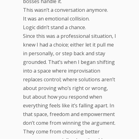
bosses handle it.
This wasn’t a conversation anymore.
It was an emotional collision.
Logic didn’t stand a chance.
Since this was a professional situation, I
knew I had a choice; either let it pull me
in personally, or step back and stay
grounded. That’s when I began shifting
into a space where improvisation
replaces control; where solutions aren’t
about proving who’s right or wrong,
but about how you respond when
everything feels like it’s falling apart. In
that space, freedom and empowerment
don’t come from winning the argument.
They come from choosing better