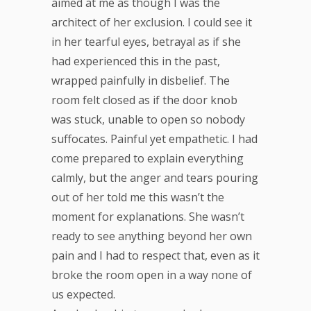
aimed at me as though I was the
architect of her exclusion. I could see it
in her tearful eyes, betrayal as if she
had experienced this in the past,
wrapped painfully in disbelief. The
room felt closed as if the door knob
was stuck, unable to open so nobody
suffocates. Painful yet empathetic. I had
come prepared to explain everything
calmly, but the anger and tears pouring
out of her told me this wasn’t the
moment for explanations. She wasn’t
ready to see anything beyond her own
pain and I had to respect that, even as it
broke the room open in a way none of
us expected.