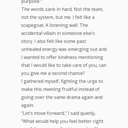
purpose.”
The words sank in hard. Not the team,
not the system, but me. I felt like a
scapegoat. A listening wall. The
accidental villain in someone else’s
story. I also felt like some past
unhealed energy was emerging out and
I wanted to offer kindness mentioning
that I would like to take care of you, can
you give me a second chance?
I gathered myself, fighting the urge to
make this meeting fruitful instead of
going over the same drama again and
again.
“Let’s move forward,” I said quietly,
“What would help you feel better right