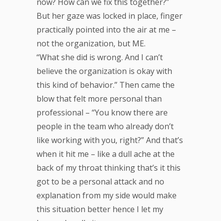
now? How can we fix this together?”
But her gaze was locked in place, finger
practically pointed into the air at me –
not the organization, but ME.
“What she did is wrong. And I can’t
believe the organization is okay with
this kind of behavior.” Then came the
blow that felt more personal than
professional – “You know there are
people in the team who already don’t
like working with you, right?” And that’s
when it hit me – like a dull ache at the
back of my throat thinking that’s it this
got to be a personal attack and no
explanation from my side would make
this situation better hence I let my