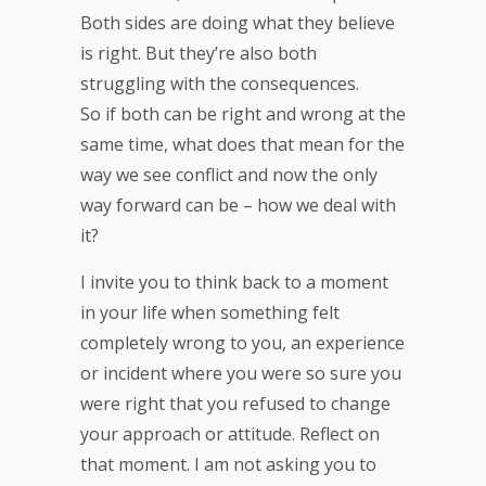
Both sides are doing what they believe
is right. But they’re also both
struggling with the consequences.
So if both can be right and wrong at the
same time, what does that mean for the
way we see conflict and now the only
way forward can be – how we deal with
it?
I invite you to think back to a moment
in your life when something felt
completely wrong to you, an experience
or incident where you were so sure you
were right that you refused to change
your approach or attitude. Reflect on
that moment. I am not asking you to