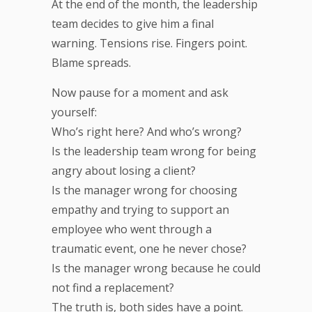
At the end of the month, the leadership
team decides to give him a final
warning. Tensions rise. Fingers point.
Blame spreads.
Now pause for a moment and ask
yourself:
Who’s right here? And who’s wrong?
Is the leadership team wrong for being
angry about losing a client?
Is the manager wrong for choosing
empathy and trying to support an
employee who went through a
traumatic event, one he never chose?
Is the manager wrong because he could
not find a replacement?
The truth is, both sides have a point.