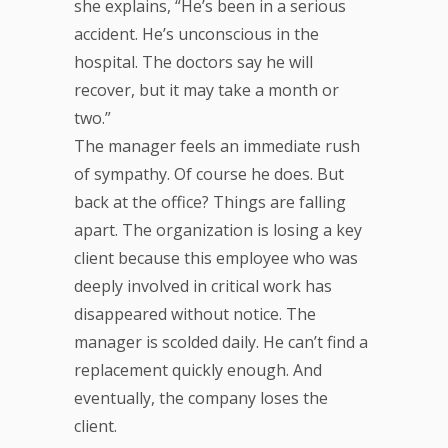
she explains, “He’s been in a serious
accident. He’s unconscious in the
hospital. The doctors say he will
recover, but it may take a month or
two.”
The manager feels an immediate rush
of sympathy. Of course he does. But
back at the office? Things are falling
apart. The organization is losing a key
client because this employee who was
deeply involved in critical work has
disappeared without notice. The
manager is scolded daily. He can’t find a
replacement quickly enough. And
eventually, the company loses the
client.