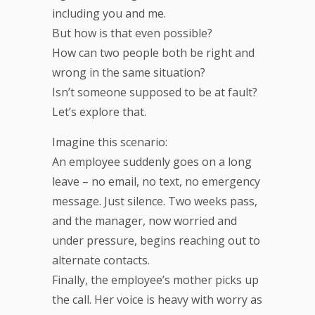
including you and me.
But how is that even possible?
How can two people both be right and
wrong in the same situation?
Isn’t someone supposed to be at fault?
Let’s explore that.
Imagine this scenario:
An employee suddenly goes on a long
leave – no email, no text, no emergency
message. Just silence. Two weeks pass,
and the manager, now worried and
under pressure, begins reaching out to
alternate contacts.
Finally, the employee’s mother picks up
the call. Her voice is heavy with worry as