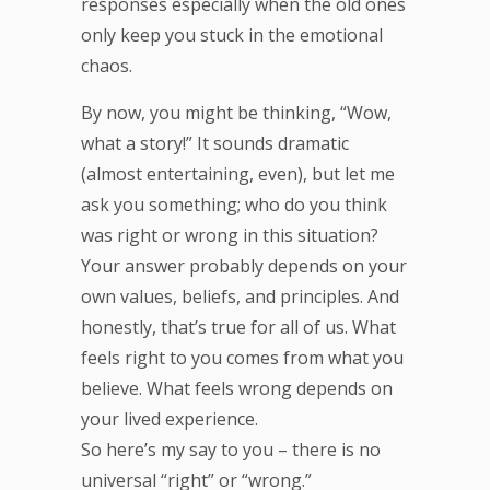
responses especially when the old ones
only keep you stuck in the emotional
chaos.
By now, you might be thinking, “Wow,
what a story!” It sounds dramatic
(almost entertaining, even), but let me
ask you something; who do you think
was right or wrong in this situation?
Your answer probably depends on your
own values, beliefs, and principles. And
honestly, that’s true for all of us. What
feels right to you comes from what you
believe. What feels wrong depends on
your lived experience.
So here’s my say to you – there is no
universal “right” or “wrong.”