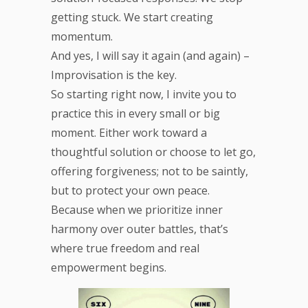
getting stuck. We start creating
momentum.
And yes, I will say it again (and again) –
Improvisation is the key.
So starting right now, I invite you to
practice this in every small or big
moment. Either work toward a
thoughtful solution or choose to let go,
offering forgiveness; not to be saintly,
but to protect your own peace.
Because when we prioritize inner
harmony over outer battles, that’s
where true freedom and real
empowerment begins.