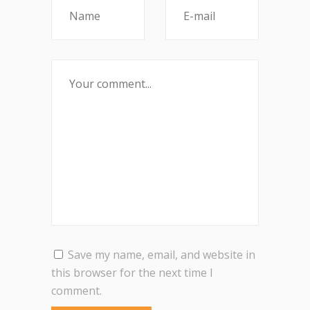
Save my name, email, and website in
this browser for the next time I
comment.