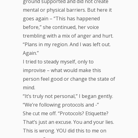
ground supported and did not create
mental or physical barriers. But here it
goes again – “This has happened
before,” she continued, her voice
trembling with a mix of anger and hurt.
“Plans in my region. And I was left out.
Again.”
I tried to steady myself, only to
improvise – what would make this
person feel good or change the state of
mind.
“It’s truly not personal,” I began gently.
“We’re following protocols and -”
She cut me off. “Protocols? Etiquette?
That’s just an excuse. You and your lies.
This is wrong. YOU did this to me on