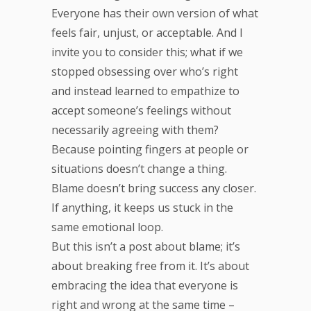
Everyone has their own version of what
feels fair, unjust, or acceptable. And I
invite you to consider this; what if we
stopped obsessing over who’s right
and instead learned to empathize to
accept someone’s feelings without
necessarily agreeing with them?
Because pointing fingers at people or
situations doesn’t change a thing.
Blame doesn’t bring success any closer.
If anything, it keeps us stuck in the
same emotional loop.
But this isn’t a post about blame; it’s
about breaking free from it. It’s about
embracing the idea that everyone is
right and wrong at the same time –