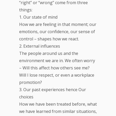
“right” or “wrong” come from three
things:
1. Our state of mind
How we are feeling in that moment; our
emotions, our confidence, our sense of
control – shapes how we react.
2. External influences
The people around us and the
environment we are in. We often worry
– Will this affect how others see me?
Will I lose respect, or even a workplace
promotion?
3. Our past experiences hence Our
choices
How we have been treated before, what
we have learned from similar situations,