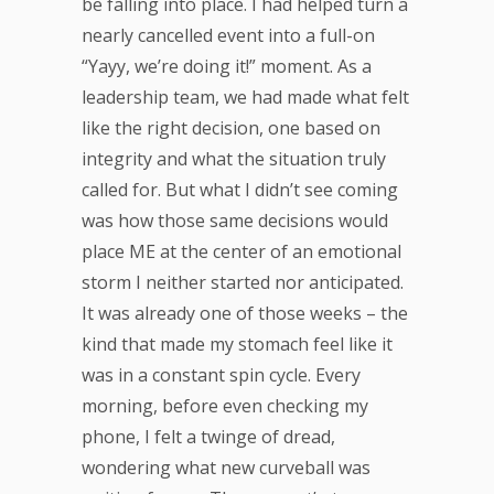
be falling into place. I had helped turn a
nearly cancelled event into a full-on
“Yayy, we’re doing it!” moment. As a
leadership team, we had made what felt
like the right decision, one based on
integrity and what the situation truly
called for. But what I didn’t see coming
was how those same decisions would
place ME at the center of an emotional
storm I neither started nor anticipated.
It was already one of those weeks – the
kind that made my stomach feel like it
was in a constant spin cycle. Every
morning, before even checking my
phone, I felt a twinge of dread,
wondering what new curveball was