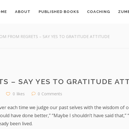
OME
ABOUT
PUBLISHED BOOKS
COACHING
ZUM
OM FROM REGRETS – SAY YES TO GRATITUDE ATTITUDE
S – SAY YES TO GRATITUDE AT
0
likes
0
Comments
ver each time we judge our past selves with the wisdom of our 
uld have done better,” “Maybe I shouldn’t have said that,” “
ady been lived.