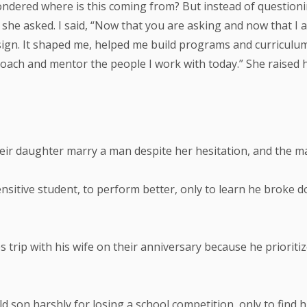
ndered where is this coming from? But instead of questionin
he asked. I said, “Now that you are asking and now that I a
 design. It shaped me, helped me build programs and curricu
coach and mentor the people I work with today.” She raised 
heir daughter marry a man despite her hesitation, and the ma
ensitive student, to perform better, only to learn he broke 
s trip with his wife on their anniversary because he priori
 son harshly for losing a school competition, only to find h