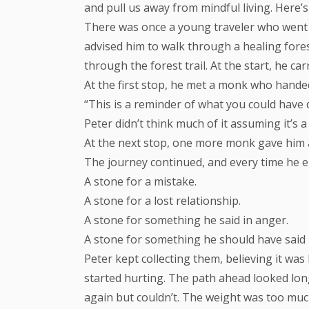
and pull us away from mindful living. Here’s 
There was once a young traveler who went t
advised him to walk through a healing forest
through the forest trail. At the start, he ca
At the first stop, he met a monk who hande
“This is a reminder of what you could have 
Peter didn’t think much of it assuming it’s
At the next stop, one more monk gave him a
The journey continued, and every time he
A stone for a mistake.
A stone for a lost relationship.
A stone for something he said in anger.
A stone for something he should have said b
Peter kept collecting them, believing it wa
started hurting. The path ahead looked long
again but couldn’t. The weight was too muc