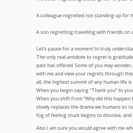
A colleague regretted not standing up for 
A son regretting travelling with friends o
Let’s pause for a moment to truly understan
The only real antidote to regret is gratitud
past has offered. Some of you may wonder, “
with me and view your regrets through this 
all, the highest summit of any human life 
When you begin saying “Thank you” to your 
When you shift from “Why did this happen 
slowly replaces the drama we humans so natu
fog of feeling stuck begins to dissolve, and
Also I am sure you would agree with me when