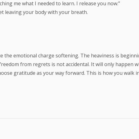
aching me what I needed to learn. I release you now.”
et leaving your body with your breath.
otice the emotional charge softening. The heaviness is beginn
 freedom from regrets is not accidental. It will only happen
d choose gratitude as your way forward. This is how you walk 