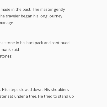
 made in the past. The master gently
 the traveler began his long journey
o manage.
the stone in his backpack and continued.
 monk said.
stones:
y. His steps slowed down. His shoulders
er sat under a tree. He tried to stand up