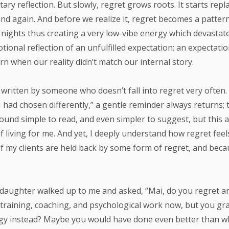
tary reflection. But slowly, regret grows roots. It starts rep
nd again. And before we realize it, regret becomes a patter
 nights thus creating a very low-vibe energy which devastat
ional reflection of an unfulfilled expectation; an expectati
rn when our reality didn’t match our internal story.
s written by someone who doesn’t fall into regret very often
 I had chosen differently,” a gentle reminder always returns;
 sound simple to read, and even simpler to suggest, but this 
f living for me. And yet, I deeply understand how regret feel
f my clients are held back by some form of regret, and becau
 daughter walked up to me and asked, “Mai, do you regret a
 training, coaching, and psychological work now, but you gra
gy instead? Maybe you would have done even better than w