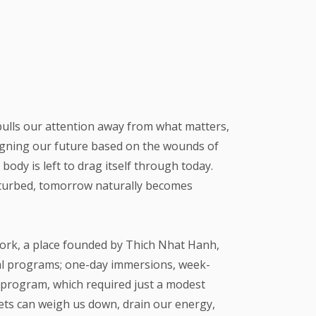
 pulls our attention away from what matters,
esigning our future based on the wounds of
body is left to drag itself through today.
isturbed, tomorrow naturally becomes
 York, a place founded by Thich Nhat Hanh,
al programs; one-day immersions, week-
ay program, which required just a modest
ets can weigh us down, drain our energy,