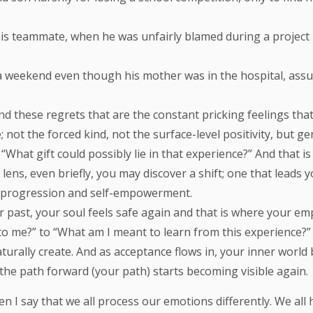
his teammate, when he was unfairly blamed during a project 
n a weekend even though his mother was in the hospital, ass
d these regrets that are the constant pricking feelings that
e; not the forced kind, not the surface-level positivity, but 
What gift could possibly lie in that experience?” And that is
lens, even briefly, you may discover a shift; one that leads
is progression and self-empowerment.
past, your soul feels safe again and that is where your emp
to me?” to “What am I meant to learn from this experience
rally create. And as acceptance flows in, your inner world 
 the path forward (your path) starts becoming visible again.
 I say that we all process our emotions differently. We all