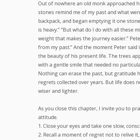
Out of nowhere an old monk approached him 
stones remind me of my past and what went 
backpack, and began emptying it one stone at
is heavy.” “But what do I do with all these m
weight that makes the journey easier.” Pete
from my past.” And the moment Peter said it,
the beauty of his present life. The trees ap
with a gentle smile that needed no particul
Nothing can erase the past, but gratitude h
regrets collected over years. But life does 
wiser and lighter.
As you close this chapter, I invite you to p
attitude.
1. Close your eyes and take one slow, consc
2. Recall a moment of regret not to relive i