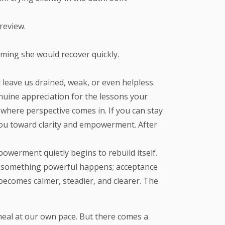
review.
uming she would recover quickly.
 leave us drained, weak, or even helpless.
genuine appreciation for the lessons your
 where perspective comes in. If you can stay
 you toward clarity and empowerment. After
owerment quietly begins to rebuild itself.
?” something powerful happens; acceptance
becomes calmer, steadier, and clearer. The
 heal at our own pace. But there comes a