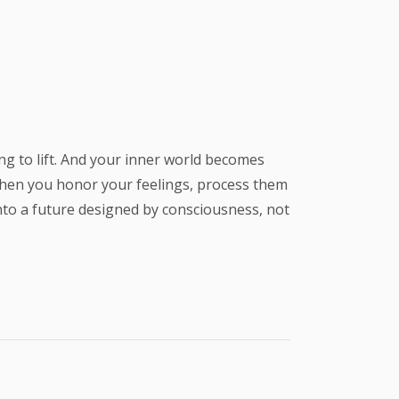
ing to lift. And your inner world becomes
 when you honor your feelings, process them
into a future designed by consciousness, not