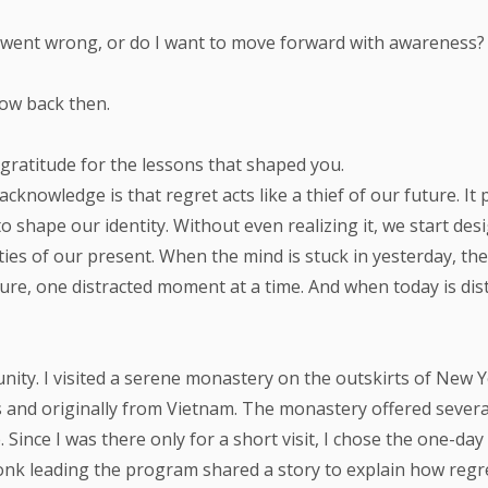
at went wrong, or do I want to move forward with awareness?
now back then.
 gratitude for the lessons that shaped you.
knowledge is that regret acts like a thief of our future. It
o shape our identity. Without even realizing it, we start d
ties of our present. When the mind is stuck in yesterday, the 
ture, one distracted moment at a time. And when today is d
tunity. I visited a serene monastery on the outskirts of New
 and originally from Vietnam. The monastery offered sever
 Since I was there only for a short visit, I chose the one-d
onk leading the program shared a story to explain how regr