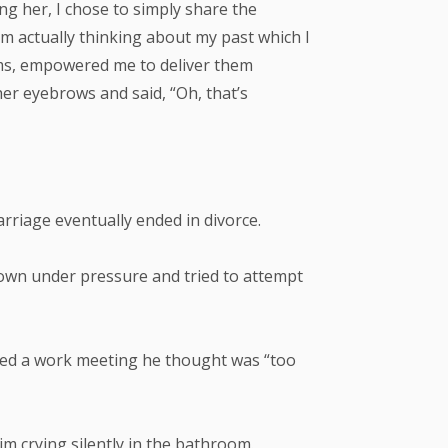
g her, I chose to simply share the
m actually thinking about my past which I
lums, empowered me to deliver them
her eyebrows and said, “Oh, that’s
rriage eventually ended in divorce.
down under pressure and tried to attempt
tized a work meeting he thought was “too
im crying silently in the bathroom.