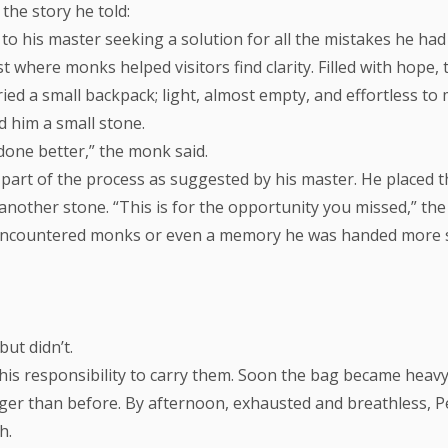
the story he told:
o his master seeking a solution for all the mistakes he had
 where monks helped visitors find clarity. Filled with hope,
rried a small backpack; light, almost empty, and effortless t
d him a small stone.
done better,” the monk said.
 a part of the process as suggested by his master. He placed 
nother stone. “This is for the opportunity you missed,” the
 encountered monks or even a memory he was handed more 
ut didn’t.
s his responsibility to carry them. Soon the bag became heav
er than before. By afternoon, exhausted and breathless, Pet
h.