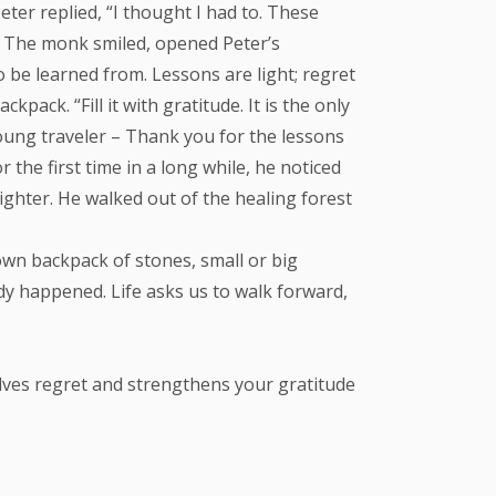
er replied, “I thought I had to. These
” The monk smiled, opened Peter’s
o be learned from. Lessons are light; regret
pack. “Fill it with gratitude. It is the only
young traveler – Thank you for the lessons
 the first time in a long while, he noticed
lighter. He walked out of the healing forest
 own backpack of stones, small or big
ady happened. Life asks us to walk forward,
ssolves regret and strengthens your gratitude