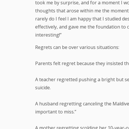
took me by surprise, and for a moment I wo
thoughts that arose within me the moment s
rarely do I feel I am happy that I studied
effectively, and gave me the foundation to 
interesting!”
Regrets can be over various situations:
Parents felt regret because they insisted t
A teacher regretted pushing a bright but s
suicide.
A husband regretting canceling the Maldive
important to miss.”
A mother regretting scolding her 10-year-old