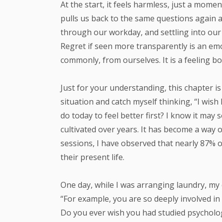
At the start, it feels harmless, just a momen
pulls us back to the same questions again a
through our workday, and settling into our
Regret if seen more transparently is an emot
commonly, from ourselves. It is a feeling bo
Just for your understanding, this chapter i
situation and catch myself thinking, “I wish
do today to feel better first? I know it may
cultivated over years. It has become a way o
sessions, I have observed that nearly 87% o
their present life.
One day, while I was arranging laundry, my
“For example, you are so deeply involved in
Do you ever wish you had studied psycholo