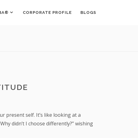
BA®
CORPORATE PROFILE
BLOGS
TITUDE
present self. It’s like looking at a
Why didn’t I choose differently?” wishing