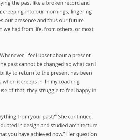
laying the past like a broken record and
n; creeping into our mornings, lingering
es our presence and thus our future.
on we had from life, from others, or most
. Whenever I feel upset about a present
 the past cannot be changed; so what can I
ability to return to the present has been
s when it creeps in. In my coaching
se of that, they struggle to feel happy in
nything from your past?” She continued,
duated in design and studied architecture.
hat you have achieved now.” Her question