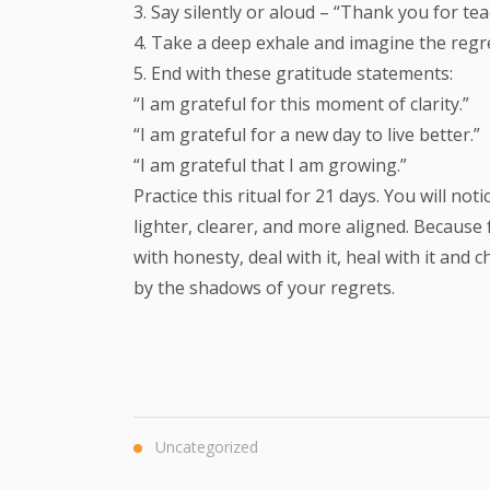
3. Say silently or aloud – “Thank you for te
4. Take a deep exhale and imagine the regr
5. End with these gratitude statements:
“I am grateful for this moment of clarity.”
“I am grateful for a new day to live better.”
“I am grateful that I am growing.”
Practice this ritual for 21 days. You will n
lighter, clearer, and more aligned. Because
with honesty, deal with it, heal with it an
by the shadows of your regrets.
Uncategorized