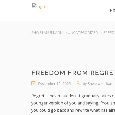
H
SHWETAKULKARNI
>
UNCATEGORIZED
>
FREED
FREEDOM FROM REGRET
December 19, 2025
by
Shweta Kulkarni
Regret is never sudden. It gradually takes o
younger version of you and saying, “You sho
you could go back and rewrite what has alre