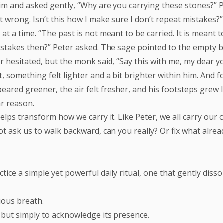
and asked gently, “Why are you carrying these stones?” Pet
wrong. Isn’t this how I make sure I don’t repeat mistakes?
 a time. “The past is not meant to be carried. It is meant t
istakes then?” Peter asked. The sage pointed to the empty back
r hesitated, but the monk said, “Say this with me, my dear 
 something felt lighter and a bit brighter within him. And for
peared greener, the air felt fresher, and his footsteps grew 
ar reason.
elps transform how we carry it. Like Peter, we all carry our
not ask us to walk backward, can you really? Or fix what alre
ractice a simple yet powerful daily ritual, one that gently di
ious breath.
t, but simply to acknowledge its presence.