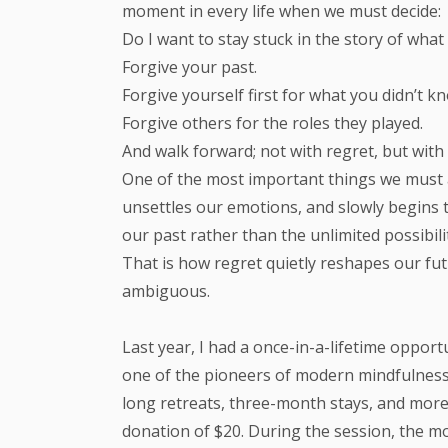
moment in every life when we must decide:
Do I want to stay stuck in the story of wh
Forgive your past.
Forgive yourself first for what you didn’t k
Forgive others for the roles they played.
And walk forward; not with regret, but with
One of the most important things we must ac
unsettles our emotions, and slowly begins t
our past rather than the unlimited possibili
That is how regret quietly reshapes our fu
ambiguous.
Last year, I had a once-in-a-lifetime oppor
one of the pioneers of modern mindfulness
long retreats, three-month stays, and more.
donation of $20. During the session, the m