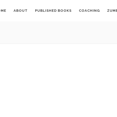
OME
ABOUT
PUBLISHED BOOKS
COACHING
ZUM