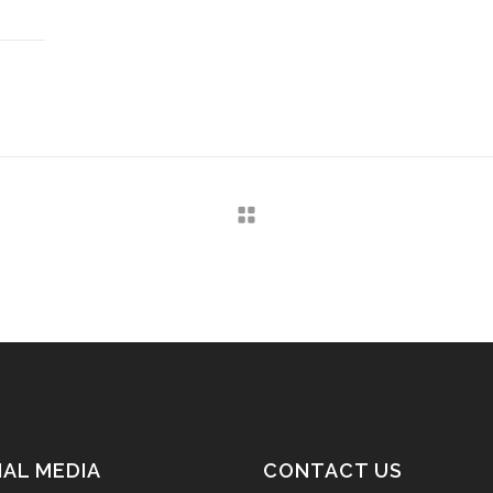
IAL MEDIA
CONTACT US