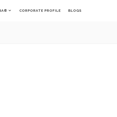
BA®
CORPORATE PROFILE
BLOGS