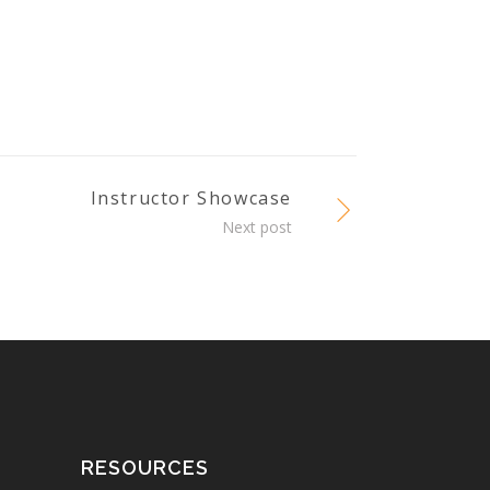
Instructor Showcase
Next post
RESOURCES