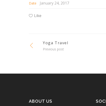
January 24, 2017
Date
Like
Yoga Travel
Previous post
ABOUT US
SOC