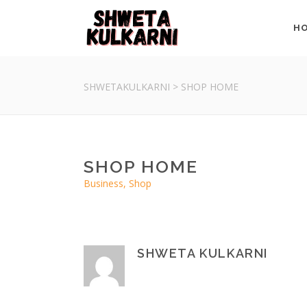
H
SHWETAKULKARNI
>
SHOP HOME
SHOP HOME
Business, Shop
SHWETA KULKARNI