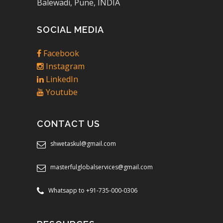
Balewadi, Pune, INDIA
SOCIAL MEDIA
Facebook
Instagram
LinkedIn
Youtube
CONTACT US
shwetaskul@gmail.com
masterfulglobalservices@gmail.com
Whatsapp to +91-735-000-0306