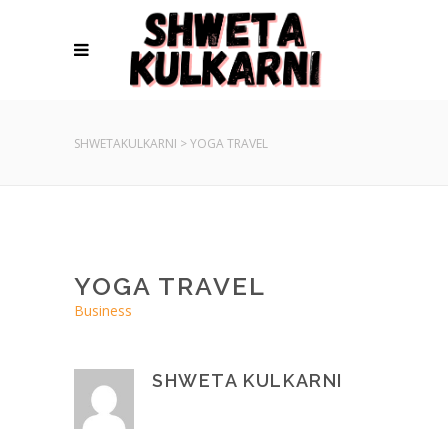
SHWETAKULKARNI
>
YOGA TRAVEL
YOGA TRAVEL
Business
SHWETA KULKARNI