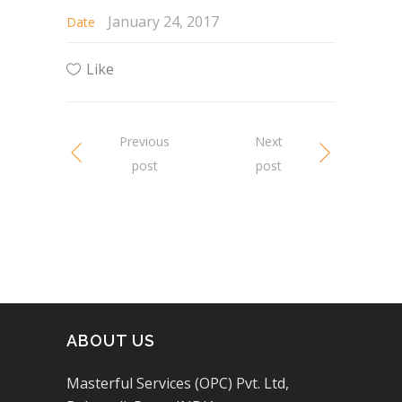
January 24, 2017
Date
Like
Previous
Next
post
post
ABOUT US
Masterful Services (OPC) Pvt. Ltd,