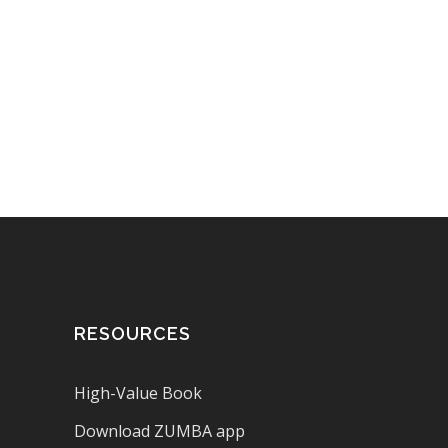
RESOURCES
High-Value Book
Download ZUMBA app