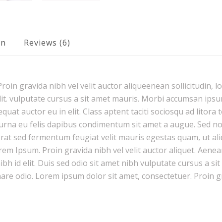
on
Reviews (6)
oin gravida nibh vel velit auctor aliqueenean sollicitudin, l
it. vulputate cursus a sit amet mauris. Morbi accumsan ipsum
uat auctor eu in elit. Class aptent taciti sociosqu ad litora
urna eu felis dapibus condimentum sit amet a augue. Sed non 
 sed fermentum feugiat velit mauris egestas quam, ut ali
rem Ipsum. Proin gravida nibh vel velit auctor aliquet. Aenea
nibh id elit. Duis sed odio sit amet nibh vulputate cursus a s
nare odio. Lorem ipsum dolor sit amet, consectetuer. Proin g