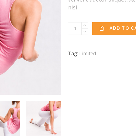
nisi
Yoga
ADD TO C
Mat
quantity
Tag:
Limited