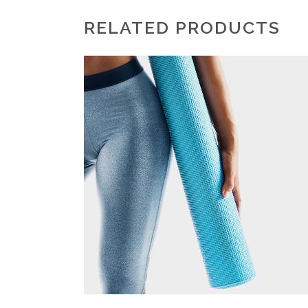
RELATED PRODUCTS