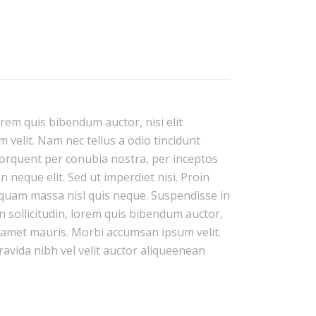
orem quis bibendum auctor, nisi elit
 velit. Nam nec tellus a odio tincidunt
 torquent per conubia nostra, per inceptos
neque elit. Sed ut imperdiet nisi. Proin
quam massa nisl quis neque. Suspendisse in
n sollicitudin, lorem quis bibendum auctor,
it amet mauris. Morbi accumsan ipsum velit.
ravida nibh vel velit auctor aliqueenean