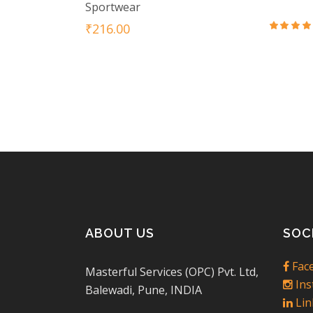
Sportwear
₹
216.00
Rat
3.5
out
of 5
ABOUT US
SOC
Fac
Masterful Services (OPC) Pvt. Ltd,
Ins
Balewadi, Pune, INDIA
Lin