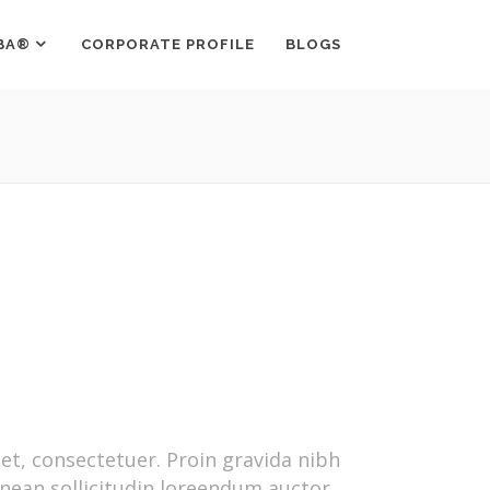
BA®
CORPORATE PROFILE
BLOGS
t, consectetuer. Proin gravida nibh
Aenean sollicitudin loreendum auctor