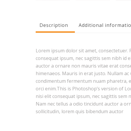
Description
Additional informati
Lorem ipsum dolor sit amet, consectetuer. Pr
consequat ipsum, nec sagittis sem nibh id el
auctor a ornare non mauris vitae erat conseq
himenaeos. Mauris in erat justo. Nullam ac 
condimentum fermentum nuam pharetra, erat
orci enim.This is Photoshop’s version of Lo
nisi elit consequat ipsum, nec sagittis sem 
Nam nec tellus a odio tincidunt auctor a or
sollicitudin, lorem quis bibendum auctor