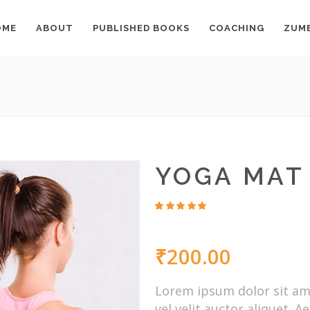
OME
ABOUT
PUBLISHED BOOKS
COACHING
ZUM
YOGA MAT
Rated
6
4.67
out
of 5
₹
200.00
based
on
customer
ratings
Lorem ipsum dolor sit ame
vel velit auctor aliquet. 