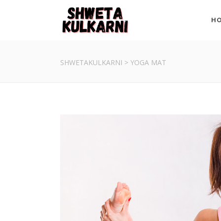
H
SHWETAKULKARNI
>
YOGA MAT