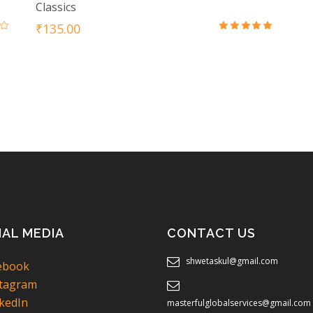
Classics
₹
135.00
ed
Rated
0
4.50
out
of 5
IAL MEDIA
CONTACT US
shwetaskul@gmail.com
ebook
tagram
kedIn
masterfulglobalservices@gmail.com