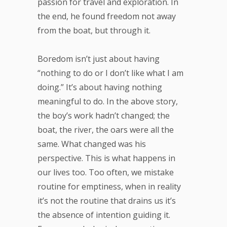
passion for travel and exploration. In
the end, he found freedom not away
from the boat, but through it.
Boredom isn’t just about having
“nothing to do or I don’t like what I am
doing.” It’s about having nothing
meaningful to do. In the above story,
the boy’s work hadn’t changed; the
boat, the river, the oars were all the
same. What changed was his
perspective. This is what happens in
our lives too. Too often, we mistake
routine for emptiness, when in reality
it’s not the routine that drains us it’s
the absence of intention guiding it.