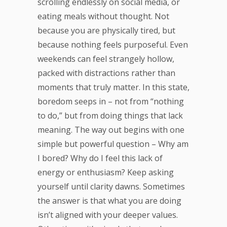
scrolling endlessly on social media, or
eating meals without thought. Not
because you are physically tired, but
because nothing feels purposeful. Even
weekends can feel strangely hollow,
packed with distractions rather than
moments that truly matter. In this state,
boredom seeps in – not from “nothing
to do,” but from doing things that lack
meaning. The way out begins with one
simple but powerful question – Why am
I bored? Why do I feel this lack of
energy or enthusiasm? Keep asking
yourself until clarity dawns. Sometimes
the answer is that what you are doing
isn’t aligned with your deeper values.