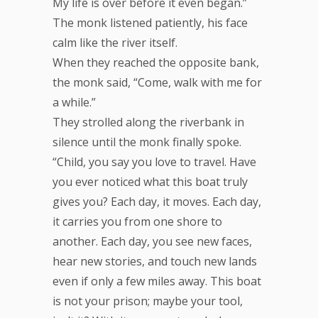
My life is over before it even began.”
The monk listened patiently, his face
calm like the river itself.
When they reached the opposite bank,
the monk said, “Come, walk with me for
a while.”
They strolled along the riverbank in
silence until the monk finally spoke.
“Child, you say you love to travel. Have
you ever noticed what this boat truly
gives you? Each day, it moves. Each day,
it carries you from one shore to
another. Each day, you see new faces,
hear new stories, and touch new lands
even if only a few miles away. This boat
is not your prison; maybe your tool,