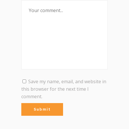
Save my name, email, and website in
this browser for the next time I
comment.