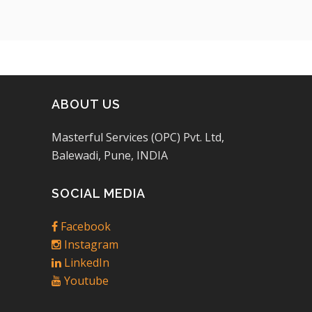
ABOUT US
Masterful Services (OPC) Pvt. Ltd,
Balewadi, Pune, INDIA
SOCIAL MEDIA
Facebook
Instagram
LinkedIn
Youtube