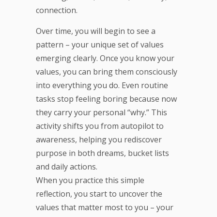
connection.
Over time, you will begin to see a
pattern – your unique set of values
emerging clearly. Once you know your
values, you can bring them consciously
into everything you do. Even routine
tasks stop feeling boring because now
they carry your personal “why.” This
activity shifts you from autopilot to
awareness, helping you rediscover
purpose in both dreams, bucket lists
and daily actions.
When you practice this simple
reflection, you start to uncover the
values that matter most to you – your