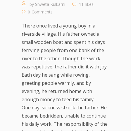
by
Shweta Kulkarni
11
likes
0
Comments
There once lived a young boy in a
riverside village. His father owned a
small wooden boat and spent his days
ferrying people from one bank of the
river to the other. Though the work
was repetitive, the father did it with joy.
Each day he sang while rowing,
greeting people warmly, and by
evening, he returned home with
enough money to feed his family.
One day, sickness struck the father. He
became bedridden, unable to continue
his daily work. The responsibility of the