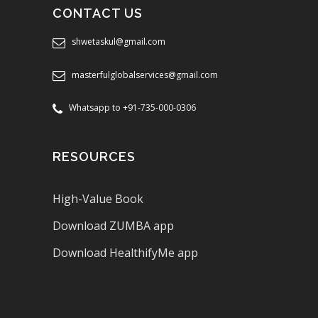
CONTACT US
shwetaskul@gmail.com
masterfulglobalservices@gmail.com
Whatsapp to +91-735-000-0306
RESOURCES
High-Value Book
Download ZUMBA app
Download HealthifyMe app