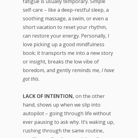
fatigue is usually temporary. Simple
self-care – like a deep-restful sleep, a
soothing massage, a swim, or even a
short vacation to reset your rhythm,
can restore your energy. Personally, I
love picking up a good mindfulness
book; it transports me into a new story
or insight, breaks the low vibe of
boredom, and gently reminds me,
I have
got this
.
LACK OF INTENTION,
on the other
hand, shows up when we slip into
autopilot – going through life without
ever pausing to ask why. It’s waking up,
rushing through the same routine,