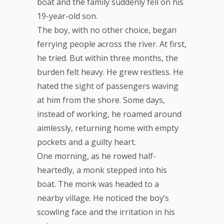
boat and the family suddenly fell on his
19-year-old son.
The boy, with no other choice, began
ferrying people across the river. At first,
he tried. But within three months, the
burden felt heavy. He grew restless. He
hated the sight of passengers waving
at him from the shore. Some days,
instead of working, he roamed around
aimlessly, returning home with empty
pockets and a guilty heart.
One morning, as he rowed half-
heartedly, a monk stepped into his
boat. The monk was headed to a
nearby village. He noticed the boy’s
scowling face and the irritation in his