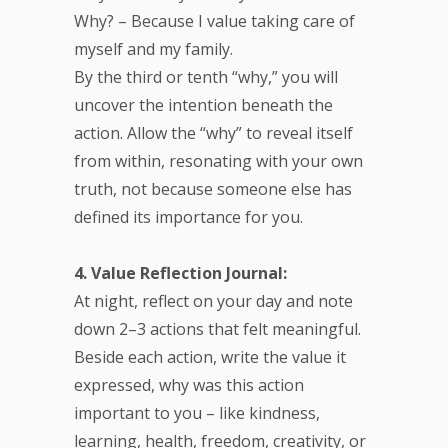
Why? – Because I value taking care of
myself and my family.
By the third or tenth “why,” you will
uncover the intention beneath the
action. Allow the “why” to reveal itself
from within, resonating with your own
truth, not because someone else has
defined its importance for you.
4. Value Reflection Journal:
At night, reflect on your day and note
down 2–3 actions that felt meaningful.
Beside each action, write the value it
expressed, why was this action
important to you – like kindness,
learning, health, freedom, creativity, or