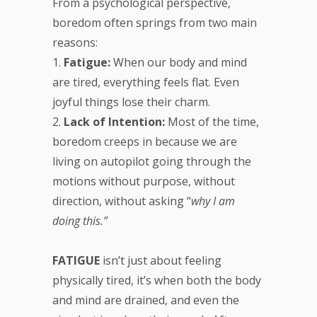
From a psychological perspective,
boredom often springs from two main
reasons:
1.
Fatigue:
When our body and mind
are tired, everything feels flat. Even
joyful things lose their charm.
2.
Lack of Intention:
Most of the time,
boredom creeps in because we are
living on autopilot going through the
motions without purpose, without
direction, without asking “
why I am
doing this.”
FATIGUE
isn’t just about feeling
physically tired, it’s when both the body
and mind are drained, and even the