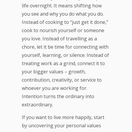
life overnight. It means shifting how
you see and why you do what you do.
Instead of cooking to “just get it done,”
cook to nourish yourself or someone
you love. Instead of travelling as a
chore, let it be time for connecting with
yourself, learning, or silence. Instead of
treating work as a grind, connect it to
your bigger values – growth,
contribution, creativity, or service to
whoever you are working for.
Intention turns the ordinary into
extraordinary.
If you want to live more happily, start
by uncovering your personal values