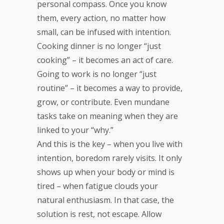
personal compass. Once you know
them, every action, no matter how
small, can be infused with intention.
Cooking dinner is no longer “just
cooking” – it becomes an act of care.
Going to work is no longer “just
routine” – it becomes a way to provide,
grow, or contribute. Even mundane
tasks take on meaning when they are
linked to your “why.”
And this is the key – when you live with
intention, boredom rarely visits. It only
shows up when your body or mind is
tired – when fatigue clouds your
natural enthusiasm. In that case, the
solution is rest, not escape. Allow