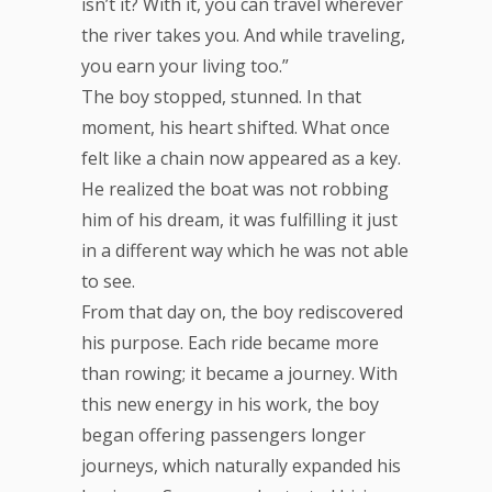
isn’t it? With it, you can travel wherever
the river takes you. And while traveling,
you earn your living too.”
The boy stopped, stunned. In that
moment, his heart shifted. What once
felt like a chain now appeared as a key.
He realized the boat was not robbing
him of his dream, it was fulfilling it just
in a different way which he was not able
to see.
From that day on, the boy rediscovered
his purpose. Each ride became more
than rowing; it became a journey. With
this new energy in his work, the boy
began offering passengers longer
journeys, which naturally expanded his