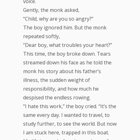
voice.
Gently, the monk asked,
“Child, why are you so angry?”
The boy ignored him. But the monk
repeated softly,
“Dear boy, what troubles your heart?”
This time, the boy broke down. Tears
streamed down his face as he told the
monk his story about his father’s
illness, the sudden weight of
responsibility, and how much he
despised the endless rowing.
“I hate this work,” the boy cried. “It’s the
same every day. I wanted to travel, to
study further, to see the world. But now
I am stuck here, trapped in this boat.