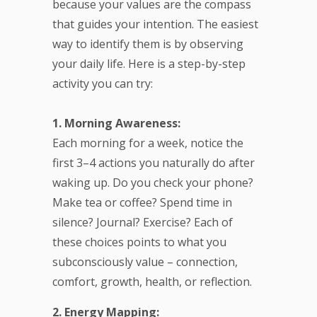
because your values are the compass
that guides your intention. The easiest
way to identify them is by observing
your daily life. Here is a step-by-step
activity you can try:
1. Morning Awareness:
Each morning for a week, notice the
first 3–4 actions you naturally do after
waking up. Do you check your phone?
Make tea or coffee? Spend time in
silence? Journal? Exercise? Each of
these choices points to what you
subconsciously value – connection,
comfort, growth, health, or reflection.
2. Energy Mapping: