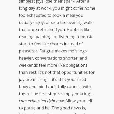
simplest joys lose their spark. After a
long day at work, you might come home
too exhausted to cook a meal you
usually enjoy, or skip the evening walk
that once refreshed you. Hobbies like
reading, painting, or listening to music
start to feel like chores instead of
pleasures. Fatigue makes mornings
heavier, conversations shorter, and
weekends feel more like obligations
than rest. It’s not that opportunities for
joy are missing – it’s that your tired
body and mind can’t fully connect with
them. The first step is simply noticing –
I am exhausted right now
. Allow yourself
to pause and be. The good news is,