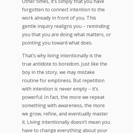
Other times, it’s simply that you have
forgotten to connect intention to the
work already in front of you. This
gentle inquiry realigns you – reminding
you that you are doing what matters, or
pointing you toward what does.
That’s why living intentionally is the
true antidote to boredom. Just like the
boy in the story, we may mistake
routine for emptiness. But repetition
with intention is never empty – it’s
powerful. In fact, the more we repeat
something with awareness, the more
we grow, refine, and eventually master
it. Living intentionally doesn’t mean you
have to change everything about your