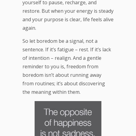
yourself to pause, recharge, and
restore. But when your energy is steady
and your purpose is clear, life feels alive
again.
So let boredom be a signal, not a
sentence. If it’s fatigue – rest. If it’s lack
of intention – realign. And a gentle
reminder to you is, freedom from
boredom isn’t about running away
from routines; it’s about discovering
the meaning within them.