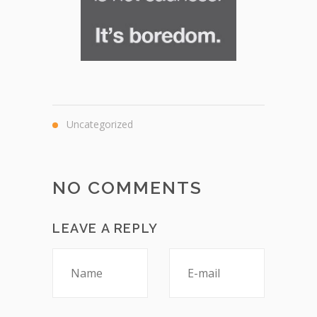
Uncategorized
NO COMMENTS
LEAVE A REPLY