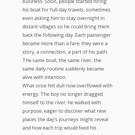
business. Soon, people started hiring
his boat for full-day travels, sometimes
even asking him to stay overnight in
distant villages so he could bring them
back the following day. Each passenger
became more than a fare; they were a
story, a connection, a part of his path.
The same boat, the same river, the
same daily routine suddenly became
alive with intention.
What once felt dull now overflowed with
energy. The boy no longer dragged
himself to the river; he walked with
purpose, eager to discover what new
places the day’s journeys might reveal
and how each trip would feed his