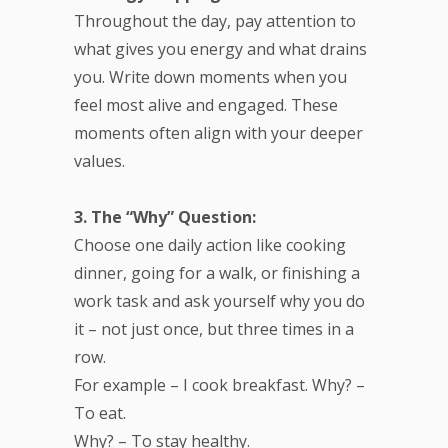
Throughout the day, pay attention to
what gives you energy and what drains
you. Write down moments when you
feel most alive and engaged. These
moments often align with your deeper
values.
3. The “Why” Question:
Choose one daily action like cooking
dinner, going for a walk, or finishing a
work task and ask yourself why you do
it – not just once, but three times in a
row.
For example – I cook breakfast. Why? –
To eat.
Why? – To stay healthy.