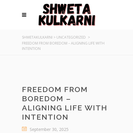
SHWETAKULKARNI
>
UNCATEGORIZED
>
FREEDOM FROM BOREDOM – ALIGNING LIFE WITH
INTENTION
FREEDOM FROM
BOREDOM –
ALIGNING LIFE WITH
INTENTION
September 30, 2025