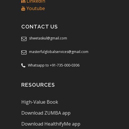
LinkedIn
Youtube
CONTACT US
shwetaskul@gmail.com
masterfulglobalservices@gmail.com
Whatsapp to +91-735-000-0306
RESOURCES
High-Value Book
Download ZUMBA app
Download HealthifyMe app