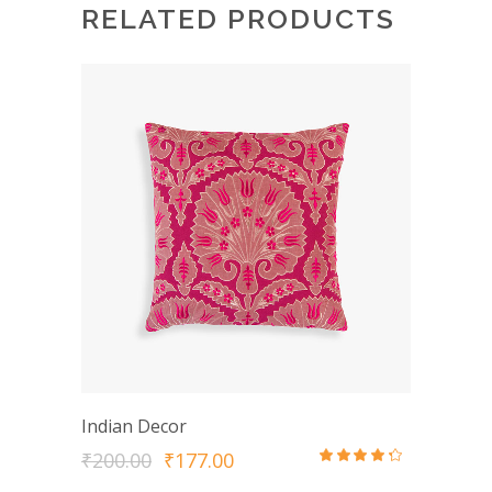
RELATED PRODUCTS
Indian Decor
Original
Current
₹
200.00
₹
177.00
Rated
price
price
4.00