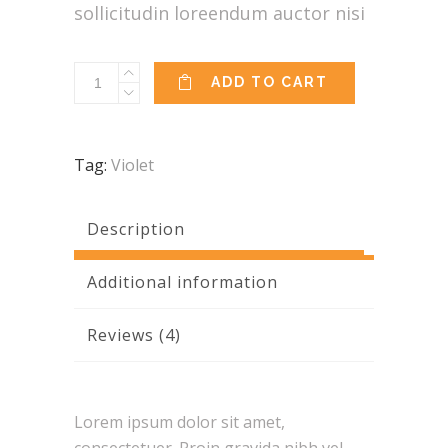
sollicitudin loreendum auctor nisi
Indian
ADD TO CART
Top
quantity
Tag:
Violet
Description
Additional information
Reviews (4)
Lorem ipsum dolor sit amet,