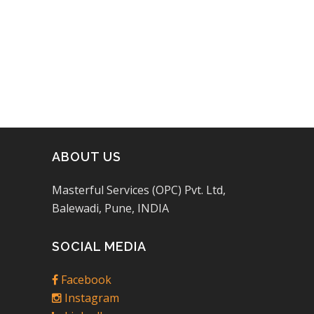
of 5
ABOUT US
Masterful Services (OPC) Pvt. Ltd,
Balewadi, Pune, INDIA
SOCIAL MEDIA
Facebook
Instagram