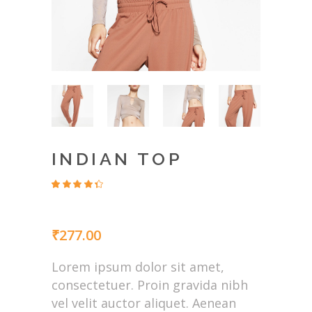
INDIAN TOP
Rated
4
4.00
out
of 5
based
₹
277.00
on
customer
ratings
Lorem ipsum dolor sit amet,
consectetuer. Proin gravida nibh
vel velit auctor aliquet. Aenean