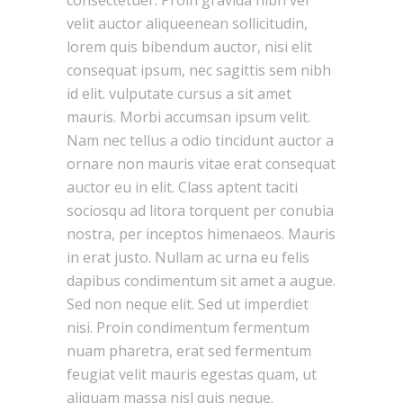
consectetuer. Proin gravida nibh vel
velit auctor aliqueenean sollicitudin,
lorem quis bibendum auctor, nisi elit
consequat ipsum, nec sagittis sem nibh
id elit. vulputate cursus a sit amet
mauris. Morbi accumsan ipsum velit.
Nam nec tellus a odio tincidunt auctor a
ornare non mauris vitae erat consequat
auctor eu in elit. Class aptent taciti
sociosqu ad litora torquent per conubia
nostra, per inceptos himenaeos. Mauris
in erat justo. Nullam ac urna eu felis
dapibus condimentum sit amet a augue.
Sed non neque elit. Sed ut imperdiet
nisi. Proin condimentum fermentum
nuam pharetra, erat sed fermentum
feugiat velit mauris egestas quam, ut
aliquam massa nisl quis neque.