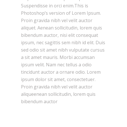
Suspendisse in orci enim.This is
Photoshop’s version of Lorem Ipsum.
Proin gravida nibh vel velit auctor
aliquet. Aenean sollicitudin, lorem quis
bibendum auctor, nisi elit consequat
ipsum, nec sagittis sem nibh id elit. Duis
sed odio sit amet nibh vulputate cursus
a sit amet mauris. Morbi accumsan
ipsum velit. Nam nec tellus a odio
tincidunt auctor a ornare odio. Lorem
ipsum dolor sit amet, consectetuer.
Proin gravida nibh vel velit auctor
aliqueenean sollicitudin, lorem quis
bibendum auctor