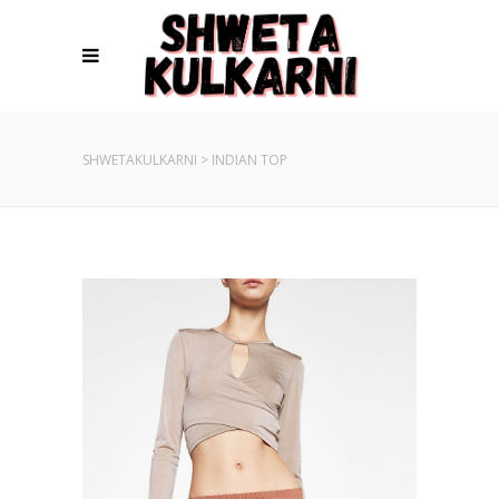
SHWETAKULKARNI
>
INDIAN TOP