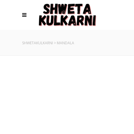
SHWETAKULKARNI
>
MANDALA