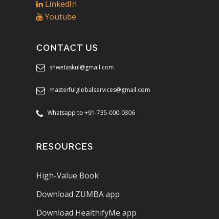
LinkedIn
Youtube
CONTACT US
shwetaskul@gmail.com
masterfulglobalservices@gmail.com
Whatsapp to +91-735-000-0306
RESOURCES
High-Value Book
Download ZUMBA app
Download HealthifyMe app