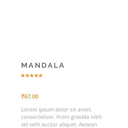
MANDALA
Rated
4
4.50
out
of 5
based
₹
67.00
on
customer
ratings
Lorem ipsum dolor sit amet,
consectetuer. Proin gravida nibh
vel velit auctor aliquet. Aenean