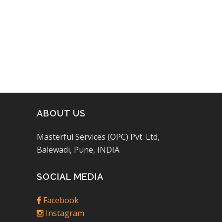
of 5
ABOUT US
Masterful Services (OPC) Pvt. Ltd,
Balewadi, Pune, INDIA
SOCIAL MEDIA
Facebook
Instagram