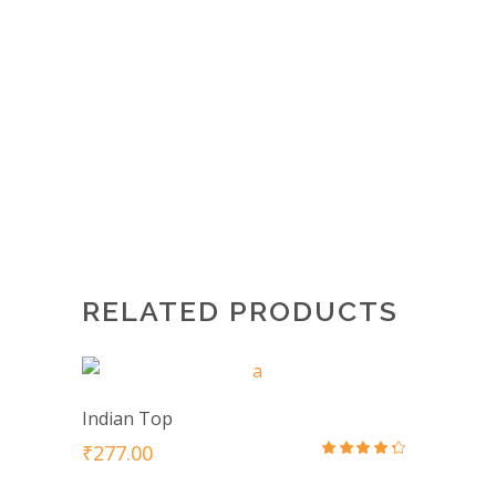
Save my name, email, and website in
this browser for the next time I
comment.
RELATED PRODUCTS
Indian Top
₹
277.00
Rated
4.00
out