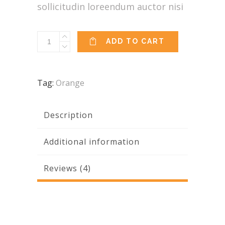
sollicitudin loreendum auctor nisi
Mandala
ADD TO CART
quantity
Tag:
Orange
Description
Additional information
Reviews (4)